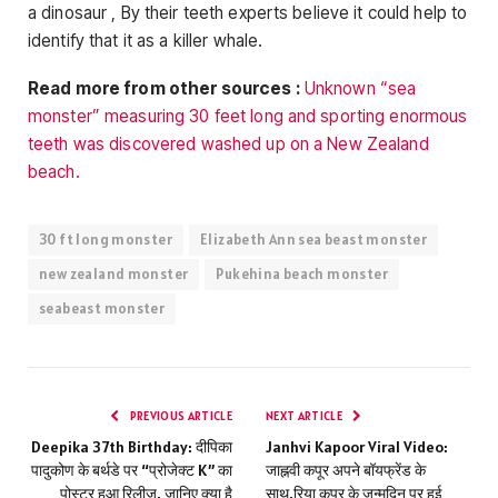
a dinosaur , By their teeth experts believe it could help to
identify that it as a killer whale.
Read more from other sources :
Unknown “sea
monster” measuring 30 feet long and sporting enormous
teeth was discovered washed up on a New Zealand
beach.
30 ft long monster
Elizabeth Ann sea beast monster
new zealand monster
Pukehina beach monster
seabeast monster
PREVIOUS ARTICLE
NEXT ARTICLE
Deepika 37th Birthday: दीपिका
Janhvi Kapoor Viral Video:
पादुकोण के बर्थडे पर “प्रोजेक्ट K” का
जाह्नवी कपूर अपने बॉयफ्रेंड के
पोस्टर हुआ रिलीज, जानिए क्या है
साथ,रिया कपूर के जन्मदिन पर हुई