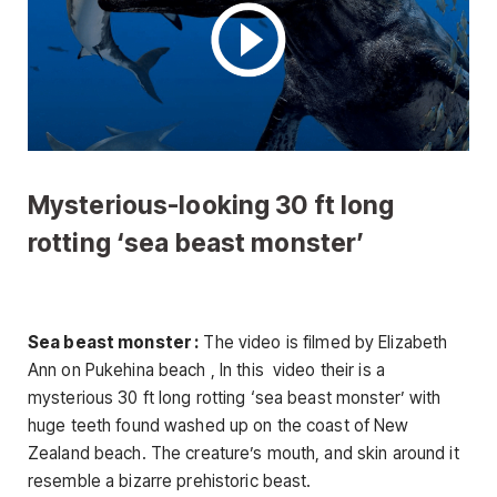
Mysterious-looking 30 ft long
rotting ‘sea beast monster’
Sea beast monster :
The video is filmed by Elizabeth
Ann on Pukehina beach , In this video their is a
mysterious 30 ft long rotting ‘sea beast monster’ with
huge teeth found washed up on the coast of New
Zealand beach. The creature’s mouth, and skin around it
resemble a bizarre prehistoric beast.