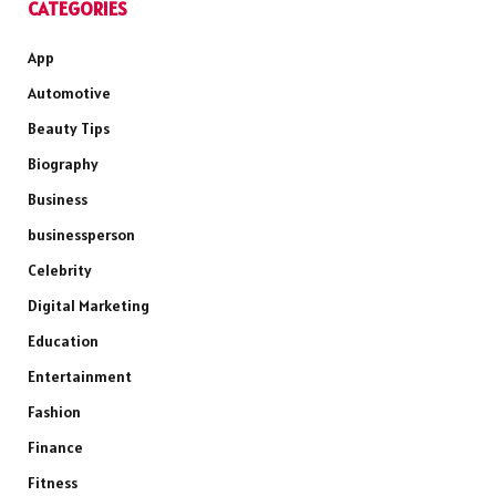
CATEGORIES
App
Automotive
Beauty Tips
Biography
Business
businessperson
Celebrity
Digital Marketing
Education
Entertainment
Fashion
Finance
Fitness