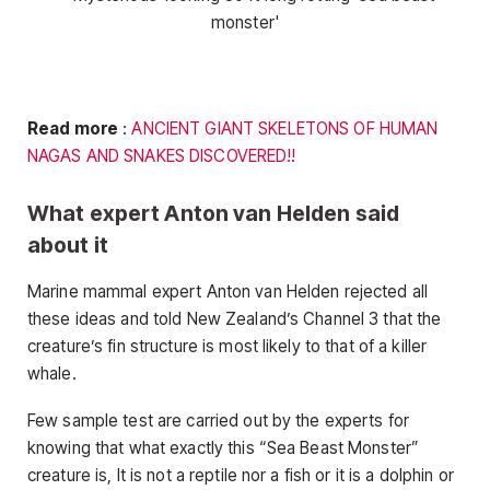
Read more
:
ANCIENT GIANT SKELETONS OF HUMAN
NAGAS AND SNAKES DISCOVERED!!
What expert Anton van Helden said
about it
Marine mammal expert Anton van Helden rejected all
these ideas and told New Zealand’s Channel 3 that the
creature’s fin structure is most likely to that of a killer
whale.
Few sample test are carried out by the experts for
knowing that what exactly this “Sea Beast Monster”
creature is, It is not a reptile nor a fish or it is a dolphin or