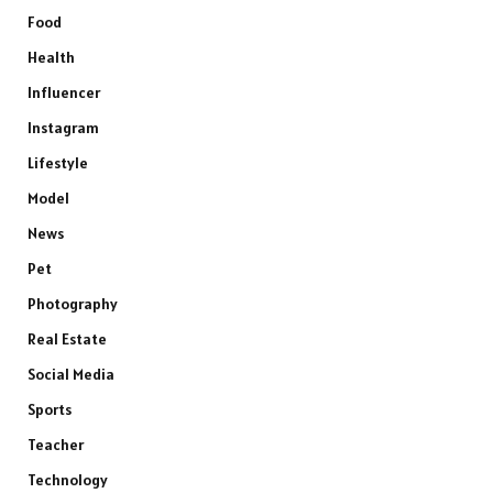
Food
Health
Influencer
Instagram
Lifestyle
Model
News
Pet
Photography
Real Estate
Social Media
Sports
Teacher
Technology