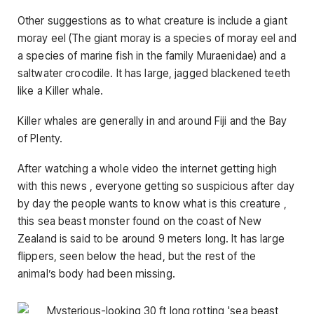
Other suggestions as to what creature is include a giant
moray eel (The giant moray is a species of moray eel and
a species of marine fish in the family Muraenidae) and a
saltwater crocodile. It has large, jagged blackened teeth
like a Killer whale.
Killer whales are generally in and around Fiji and the Bay
of Plenty.
After watching a whole video the internet getting high
with this news , everyone getting so suspicious after day
by day the people wants to know what is this creature ,
this sea beast monster found on the coast of New
Zealand is said to be around 9 meters long. It has large
flippers, seen below the head, but the rest of the
animal’s body had been missing.