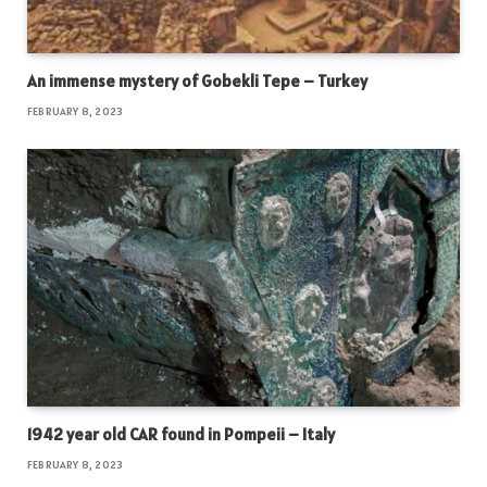
An immense mystery of Gobekli Tepe – Turkey
FEBRUARY 8, 2023
1942 year old CAR found in Pompeii – Italy
FEBRUARY 8, 2023