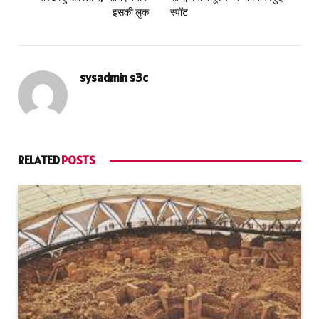
इसकी लुक
स्पॉट
sysadmin s3c
RELATED
POSTS