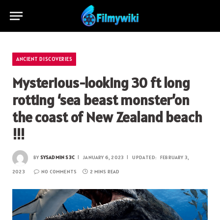
ANCIENT DISCOVERIES
Mysterious-looking 30 ft long
rotting ‘sea beast monster’on
the coast of New Zealand beach
!!!
BY
SYSADMIN S3C
JANUARY 6, 2023
UPDATED:
FEBRUARY 3,
2023
NO COMMENTS
2 MINS READ