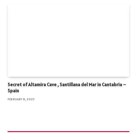
Secret of Altamira Cave , Santillana del Mar in Cantabria –
Spain
FEBRUARY 8, 2023