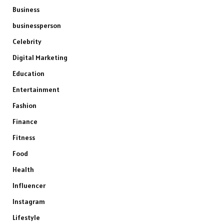
Business
businessperson
Celebrity
Digital Marketing
Education
Entertainment
Fashion
Finance
Fitness
Food
Health
Influencer
Instagram
Lifestyle