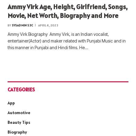
Ammy Virk Age, Height, Girlfriend, Songs,
Movie, Net Worth, Biography and More
BY
SYSADMIN S3C
APRIL 4, 2023
Ammy Virk Biography Ammy Virk, is an Indian vocalist,
entertainer(Actor) and maker related with Punjabi Music and in
this manner in Punjabi and Hindi films. He…
CATEGORIES
App
Automotive
Beauty Tips
Biography