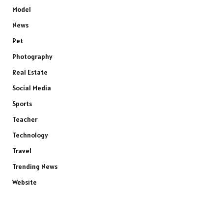
Model
News
Pet
Photography
Real Estate
Social Media
Sports
Teacher
Technology
Travel
Trending News
Website