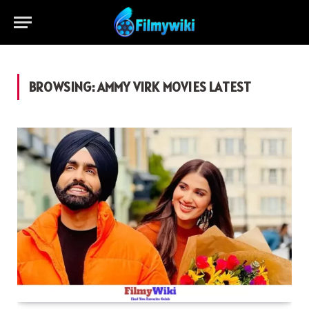
BROWSING:
AMMY VIRK MOVIES LATEST