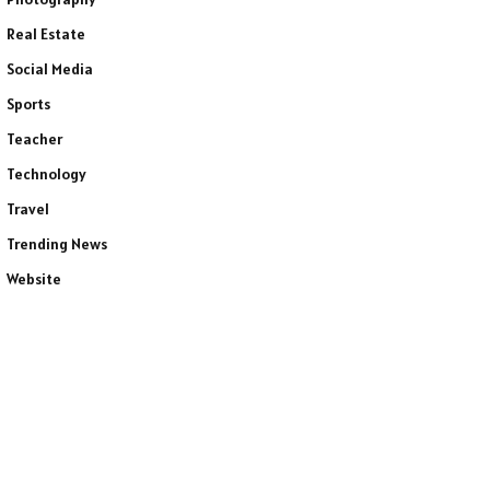
Real Estate
Social Media
Sports
Teacher
Technology
Travel
Trending News
Website