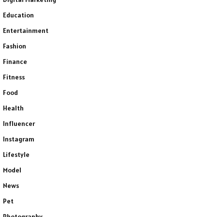
Education
Entertainment
Fashion
Finance
Fitness
Food
Health
Influencer
Instagram
Lifestyle
Model
News
Pet
Photography