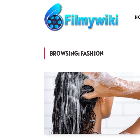
H
BROWSING:
FASHION