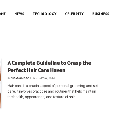
OME
NEWS
TECHNOLOGY
CELEBRITY
BUSINESS
A Complete Guideline to Grasp the
Perfect Hair Care Haven
BY
SYSADMIN S3C
JANUARY 10, 2024
Hair care is a crucial aspect of personal grooming and self-
care. It involves practices and routines that help maintain
the health, appearance, and texture of hair.…