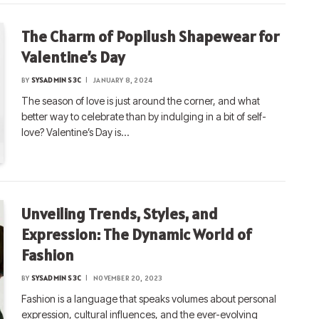
The Charm of Popilush Shapewear for
Valentine’s Day
BY
SYSADMIN S3C
JANUARY 8, 2024
The season of love is just around the corner, and what
better way to celebrate than by indulging in a bit of self-
love? Valentine’s Day is…
Unveiling Trends, Styles, and
Expression: The Dynamic World of
Fashion
BY
SYSADMIN S3C
NOVEMBER 20, 2023
Fashion is a language that speaks volumes about personal
expression, cultural influences, and the ever-evolving