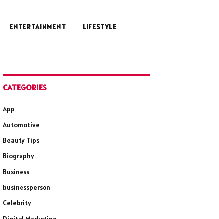
ENTERTAINMENT
LIFESTYLE
CATEGORIES
App
Automotive
Beauty Tips
Biography
Business
businessperson
Celebrity
Digital Marketing