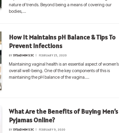
nature of trends. Beyond being a means of covering our
bodies,…
How It Maintains pH Balance & Tips To
Prevent Infections
BY
SYSADMIN S3C
FEBRUARY 25, 2020
Maintaining vaginal health is an essential aspect of women’s
overall well-being. One of the key components of this is
maintaining the pH balance of the vagina.…
What Are the Benefits of Buying Men’s
Pyjamas Online?
BY
SYSADMIN S3C
FEBRUARY 9, 2020