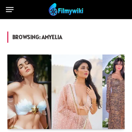
BROWSING:
AMYELIA