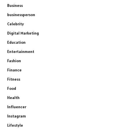
Business
businessperson
Celebrity
Digital Marketing
Education
Entertainment
Fashion
Finance
Fitness
Food
Health
Influencer
Instagram
Lifestyle