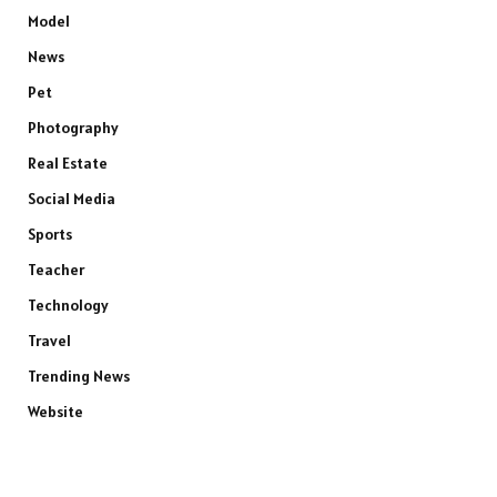
Model
News
Pet
Photography
Real Estate
Social Media
Sports
Teacher
Technology
Travel
Trending News
Website