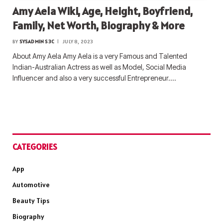
Amy Aela Wiki, Age, Height, Boyfriend,
Family, Net Worth, Biography & More
BY
SYSADMIN S3C
JULY 8, 2023
About Amy Aela Amy Aela is a very Famous and Talented
Indian-Australian Actress as well as Model, Social Media
Influencer and also a very successful Entrepreneur.…
CATEGORIES
App
Automotive
Beauty Tips
Biography