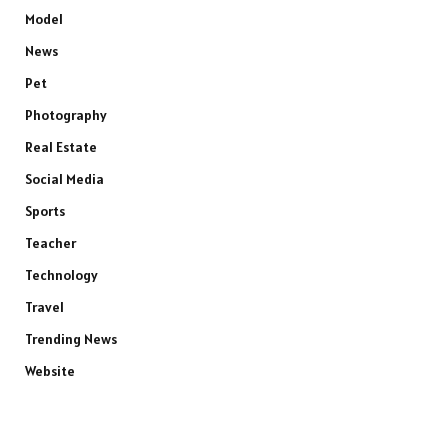
Model
News
Pet
Photography
Real Estate
Social Media
Sports
Teacher
Technology
Travel
Trending News
Website