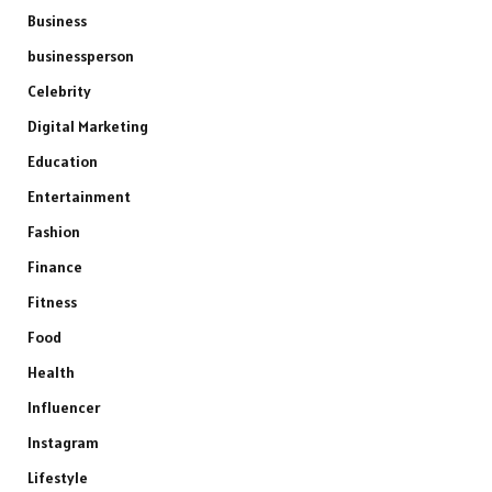
Business
businessperson
Celebrity
Digital Marketing
Education
Entertainment
Fashion
Finance
Fitness
Food
Health
Influencer
Instagram
Lifestyle