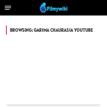
BROWSING:
GARIMA CHAURASIA YOUTUBE