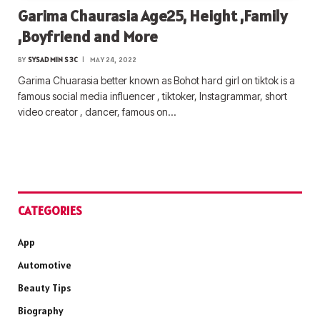
Garima Chaurasia Age25, Height ,Family
,Boyfriend and More
BY
SYSADMIN S3C
MAY 24, 2022
Garima Chuarasia better known as Bohot hard girl on tiktok is a
famous social media influencer , tiktoker, Instagrammar, short
video creator , dancer, famous on…
CATEGORIES
App
Automotive
Beauty Tips
Biography