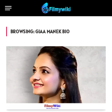
BROWSING:
GIAA MANEK BIO