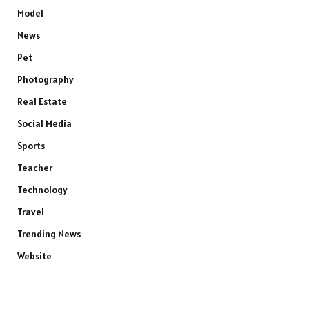
Model
News
Pet
Photography
Real Estate
Social Media
Sports
Teacher
Technology
Travel
Trending News
Website