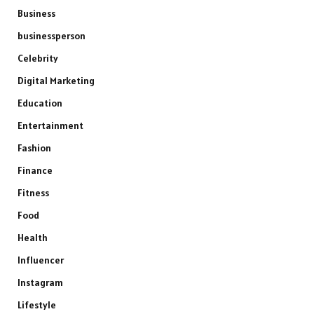
Business
businessperson
Celebrity
Digital Marketing
Education
Entertainment
Fashion
Finance
Fitness
Food
Health
Influencer
Instagram
Lifestyle