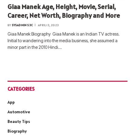
Giaa Manek Age, Height, Movie, Serial,
Career, Net Worth, Biography and More
BY
SYSADMIN S3C
APRIL 13, 2023
Giaa Manek Biography Giaa Manek is an Indian TV actress.
Initial to wandering into the media business, she assumed a
minor part in the 2010 Hindi…
CATEGORIES
App
Automotive
Beauty Tips
Biography