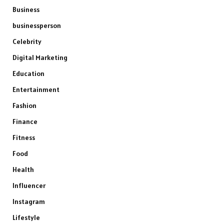
Business
businessperson
Celebrity
Digital Marketing
Education
Entertainment
Fashion
Finance
Fitness
Food
Health
Influencer
Instagram
Lifestyle