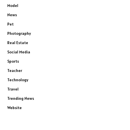
Model
News
Pet
Photography
Real Estate
Social Media
Sports
Teacher
Technology
Travel
Trending News
Website