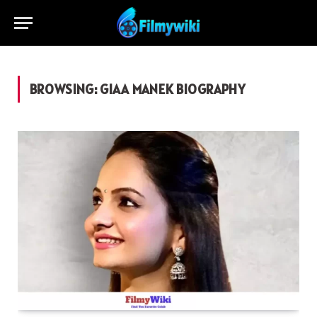
BROWSING:
GIAA MANEK BIOGRAPHY