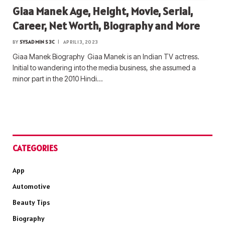
Giaa Manek Age, Height, Movie, Serial,
Career, Net Worth, Biography and More
BY
SYSADMIN S3C
APRIL 13, 2023
Giaa Manek Biography Giaa Manek is an Indian TV actress.
Initial to wandering into the media business, she assumed a
minor part in the 2010 Hindi…
CATEGORIES
App
Automotive
Beauty Tips
Biography