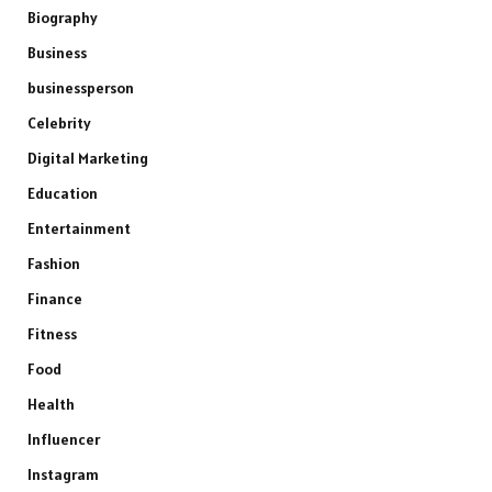
Biography
Business
businessperson
Celebrity
Digital Marketing
Education
Entertainment
Fashion
Finance
Fitness
Food
Health
Influencer
Instagram