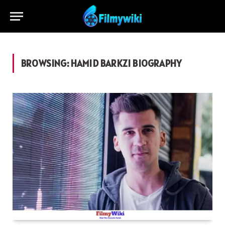
BROWSING:
HAMID BARKZI BIOGRAPHY