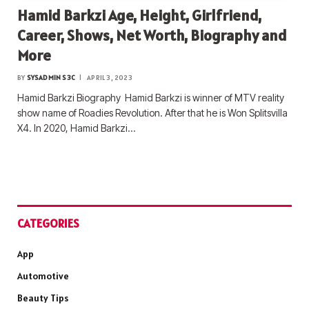
Hamid Barkzi Age, Height, Girlfriend,
Career, Shows, Net Worth, Biography and
More
BY
SYSADMIN S3C
APRIL 3, 2023
Hamid Barkzi Biography Hamid Barkzi is winner of MTV reality
show name of Roadies Revolution. After that he is Won Splitsvilla
X4. In 2020, Hamid Barkzi…
CATEGORIES
App
Automotive
Beauty Tips