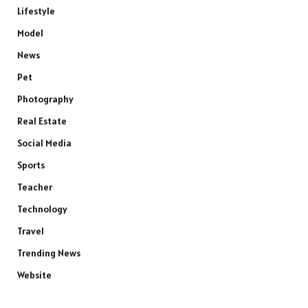
Lifestyle
Model
News
Pet
Photography
Real Estate
Social Media
Sports
Teacher
Technology
Travel
Trending News
Website