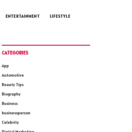
ENTERTAINMENT
LIFESTYLE
CATEGORIES
App
Automotive
Beauty Tips
Biography
Business
businessperson
Celebrity
Digital Marketing