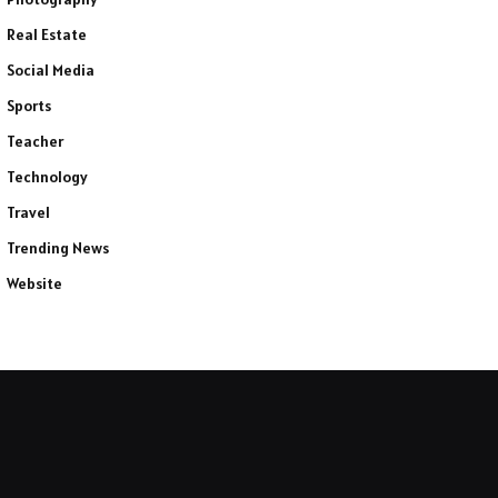
Real Estate
Social Media
Sports
Teacher
Technology
Travel
Trending News
Website