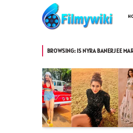
H
BROWSING:
IS NYRA BANERJEE MA