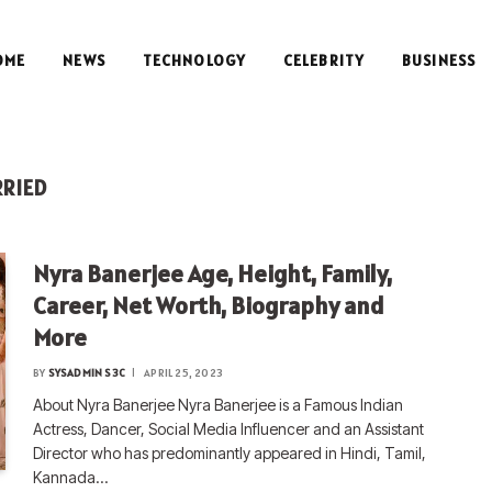
OME
NEWS
TECHNOLOGY
CELEBRITY
BUSINESS
RRIED
Nyra Banerjee Age, Height, Family,
Career, Net Worth, Biography and
More
BY
SYSADMIN S3C
APRIL 25, 2023
About Nyra Banerjee Nyra Banerjee is a Famous Indian
Actress, Dancer, Social Media Influencer and an Assistant
Director who has predominantly appeared in Hindi, Tamil,
Kannada…