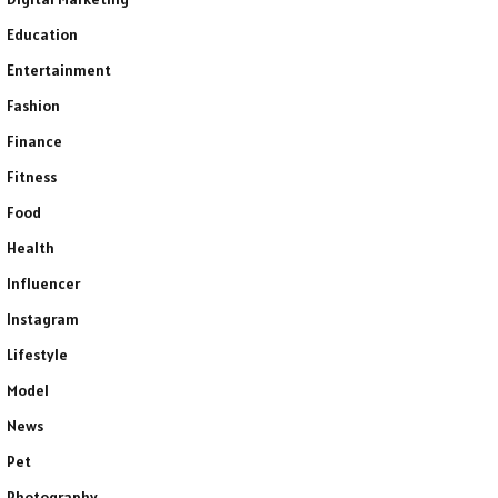
Education
Entertainment
Fashion
Finance
Fitness
Food
Health
Influencer
Instagram
Lifestyle
Model
News
Pet
Photography