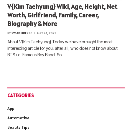
V{Kim Taehyung} Wiki, Age, Height, Net
Worth, Girlfriend, Family, Career,
Biography & More
BY
SYSADMIN S3C
MAY 24, 2023
About V{Kim Taehyung} Today we have brought the most
interesting article for you, after all, who does not know about
BTS i.e. Famous Boy Band. So…
CATEGORIES
App
Automotive
Beauty Tips