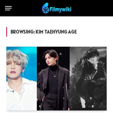
BROWSING:
KIM TAEHYUNG AGE