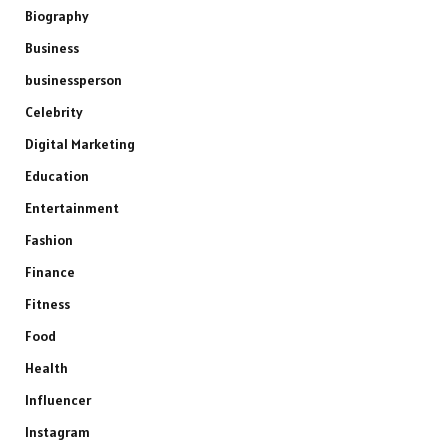
Biography
Business
businessperson
Celebrity
Digital Marketing
Education
Entertainment
Fashion
Finance
Fitness
Food
Health
Influencer
Instagram