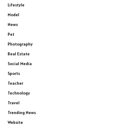
Lifestyle
Model
News
Pet
Photography
Real Estate
Social Media
Sports
Teacher
Technology
Travel
Trending News
Website