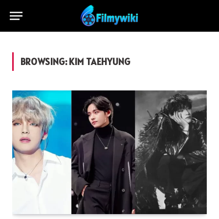
BROWSING:
KIM TAEHYUNG