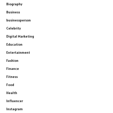
Biography
Business
businessperson
Celebrity
Digital Marketing
Education
Entertainment
Fashion
Finance
Fitness
Food
Health
Influencer
Instagram