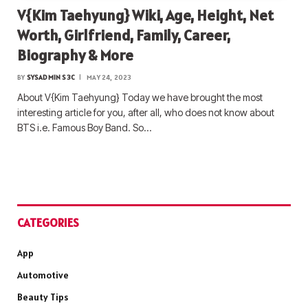
V{Kim Taehyung} Wiki, Age, Height, Net
Worth, Girlfriend, Family, Career,
Biography & More
BY
SYSADMIN S3C
MAY 24, 2023
About V{Kim Taehyung} Today we have brought the most
interesting article for you, after all, who does not know about
BTS i.e. Famous Boy Band. So…
CATEGORIES
App
Automotive
Beauty Tips