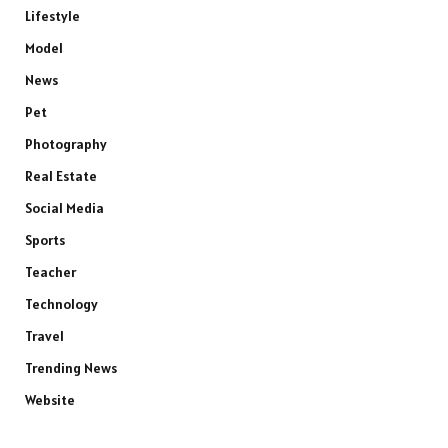
Lifestyle
Model
News
Pet
Photography
Real Estate
Social Media
Sports
Teacher
Technology
Travel
Trending News
Website