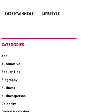
ENTERTAINMENT
LIFESTYLE
CATEGORIES
App
Automotive
Beauty Tips
Biography
Business
businessperson
Celebrity
Digital Marketing