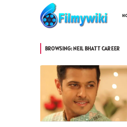
H
BROWSING:
NEIL BHATT CAREER