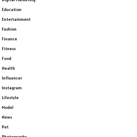
Education
Entertainment
Fashion
Finance
Fitness
Food
Health
Influencer
Instagram
Lifestyle
Model
News
Pet
Photography