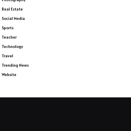
Real Estate
Social Media
Sports
Teacher
Technology
Travel
Trending News
Website