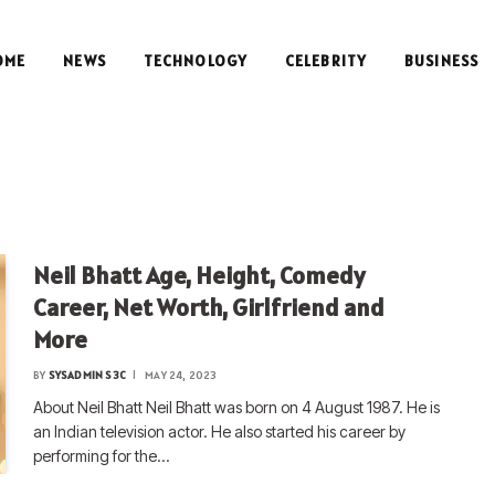
OME
NEWS
TECHNOLOGY
CELEBRITY
BUSINESS
Neil Bhatt Age, Height, Comedy
Career, Net Worth, Girlfriend and
More
BY
SYSADMIN S3C
MAY 24, 2023
About Neil Bhatt Neil Bhatt was born on 4 August 1987. He is
an Indian television actor. He also started his career by
performing for the…