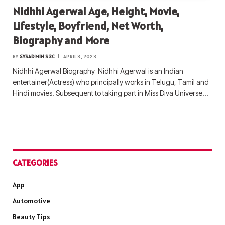
Nidhhi Agerwal Age, Height, Movie,
Lifestyle, Boyfriend, Net Worth,
Biography and More
BY
SYSADMIN S3C
APRIL 3, 2023
Nidhhi Agerwal Biography Nidhhi Agerwal is an Indian
entertainer(Actress) who principally works in Telugu, Tamil and
Hindi movies. Subsequent to taking part in Miss Diva Universe…
CATEGORIES
App
Automotive
Beauty Tips