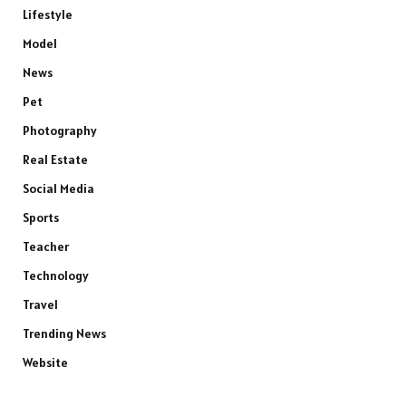
Lifestyle
Model
News
Pet
Photography
Real Estate
Social Media
Sports
Teacher
Technology
Travel
Trending News
Website