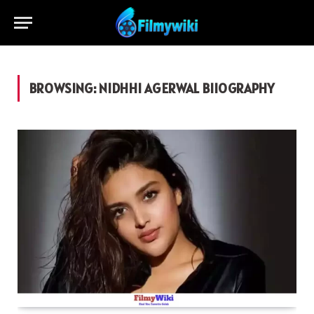
BROWSING:
NIDHHI AGERWAL BIIOGRAPHY