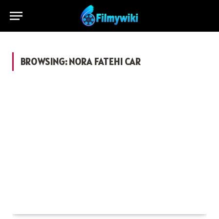
BROWSING:
NORA FATEHI CAR