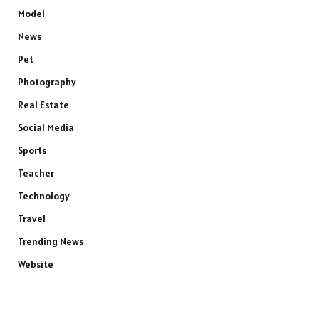
Model
News
Pet
Photography
Real Estate
Social Media
Sports
Teacher
Technology
Travel
Trending News
Website