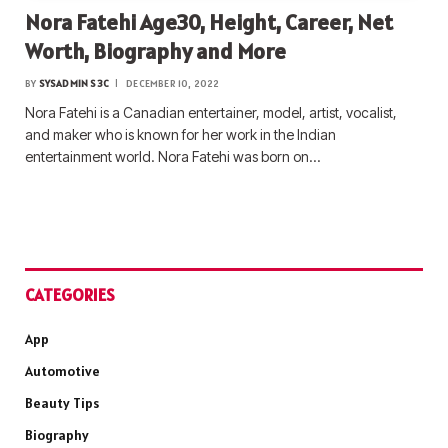
Nora Fatehi Age30, Height, Career, Net
Worth, Biography and More
BY
SYSADMIN S3C
DECEMBER 10, 2022
Nora Fatehi is a Canadian entertainer, model, artist, vocalist,
and maker who is known for her work in the Indian
entertainment world. Nora Fatehi was born on…
CATEGORIES
App
Automotive
Beauty Tips
Biography