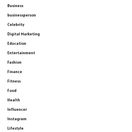
Business
businessperson
Celebrity
Digital Marketing
Education
Entertainment
Fashion
Finance
Fitness
Food
Health
Influencer
Instagram
Lifestyle