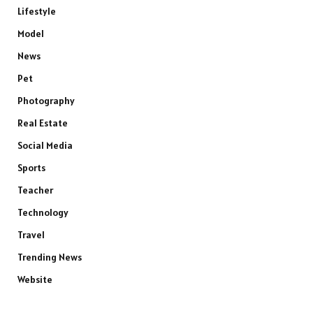
Lifestyle
Model
News
Pet
Photography
Real Estate
Social Media
Sports
Teacher
Technology
Travel
Trending News
Website