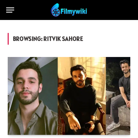
BROWSING:
RITVIK SAHORE