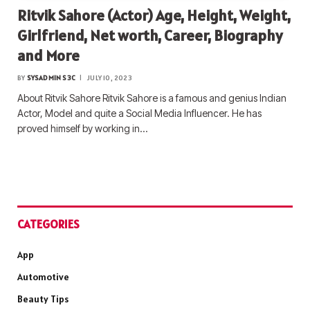
Ritvik Sahore (Actor) Age, Height, Weight,
Girlfriend, Net worth, Career, Biography
and More
BY
SYSADMIN S3C
JULY 10, 2023
About Ritvik Sahore Ritvik Sahore is a famous and genius Indian
Actor, Model and quite a Social Media Influencer. He has
proved himself by working in…
CATEGORIES
App
Automotive
Beauty Tips