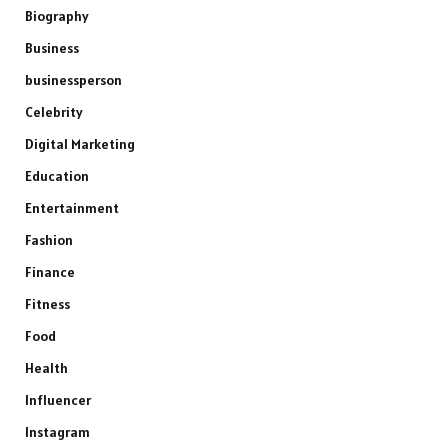
Biography
Business
businessperson
Celebrity
Digital Marketing
Education
Entertainment
Fashion
Finance
Fitness
Food
Health
Influencer
Instagram