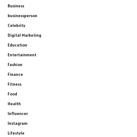
Business
businessperson
Celebrity
Digital Marketing
Education
Entertainment
Fashion
Finance
Fitness
Food
Health
Influencer
Instagram
Lifestyle