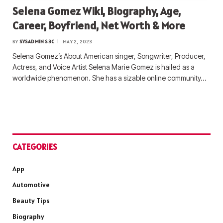
Selena Gomez Wiki, Biography, Age,
Career, Boyfriend, Net Worth & More
BY
SYSADMIN S3C
MAY 2, 2023
Selena Gomez’s About American singer, Songwriter, Producer,
Actress, and Voice Artist Selena Marie Gomez is hailed as a
worldwide phenomenon. She has a sizable online community…
CATEGORIES
App
Automotive
Beauty Tips
Biography