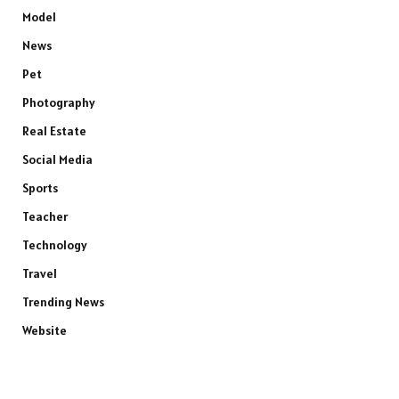
Model
News
Pet
Photography
Real Estate
Social Media
Sports
Teacher
Technology
Travel
Trending News
Website