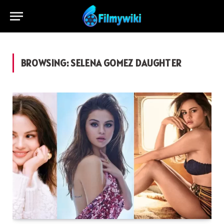
BROWSING:
SELENA GOMEZ DAUGHTER