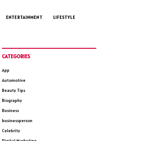
ENTERTAINMENT
LIFESTYLE
CATEGORIES
App
Automotive
Beauty Tips
Biography
Business
businessperson
Celebrity
Digital Marketing