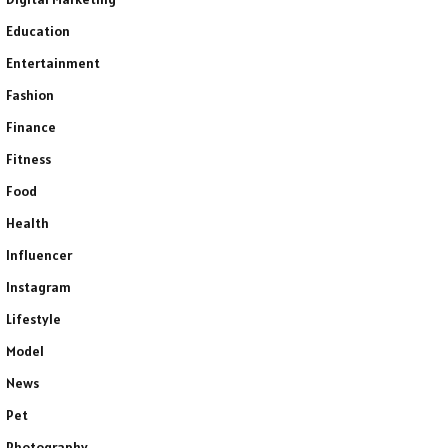
Education
Entertainment
Fashion
Finance
Fitness
Food
Health
Influencer
Instagram
Lifestyle
Model
News
Pet
Photography