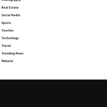
Real Estate
Social Media
Sports
Teacher
Technology
Travel
Trending News
Website