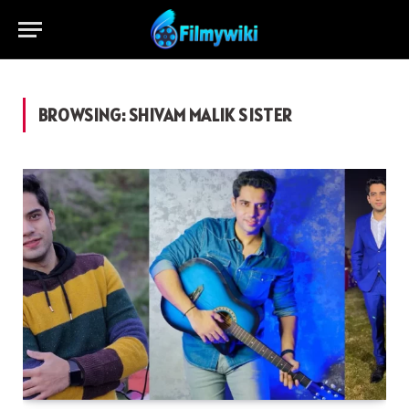
BROWSING:
SHIVAM MALIK SISTER