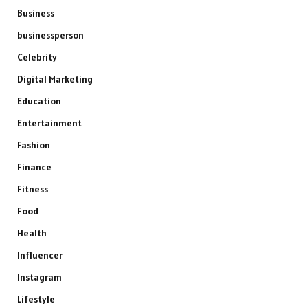
Business
businessperson
Celebrity
Digital Marketing
Education
Entertainment
Fashion
Finance
Fitness
Food
Health
Influencer
Instagram
Lifestyle