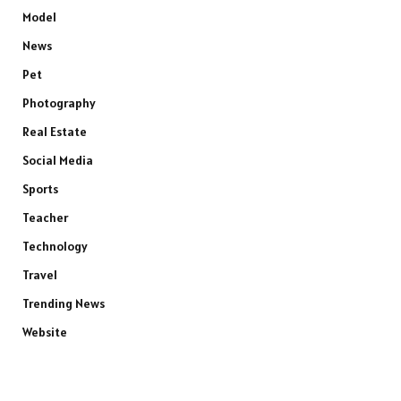
Model
News
Pet
Photography
Real Estate
Social Media
Sports
Teacher
Technology
Travel
Trending News
Website