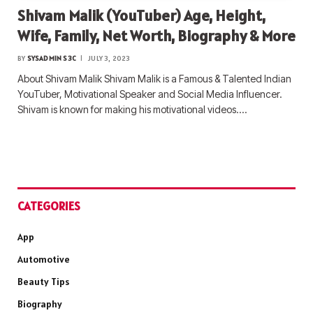
Shivam Malik (YouTuber) Age, Height,
Wife, Family, Net Worth, Biography & More
BY
SYSADMIN S3C
JULY 3, 2023
About Shivam Malik Shivam Malik is a Famous & Talented Indian
YouTuber, Motivational Speaker and Social Media Influencer.
Shivam is known for making his motivational videos.…
CATEGORIES
App
Automotive
Beauty Tips
Biography