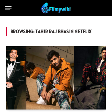
BROWSING:
TAHIR RAJ BHASIN NETFLIX