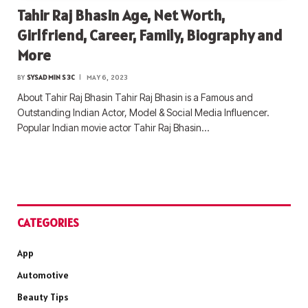
Tahir Raj Bhasin Age, Net Worth,
Girlfriend, Career, Family, Biography and
More
BY
SYSADMIN S3C
MAY 6, 2023
About Tahir Raj Bhasin Tahir Raj Bhasin is a Famous and
Outstanding Indian Actor, Model & Social Media Influencer.
Popular Indian movie actor Tahir Raj Bhasin…
CATEGORIES
App
Automotive
Beauty Tips