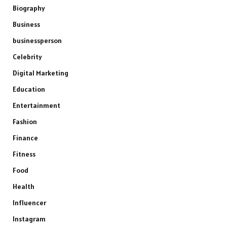
Biography
Business
businessperson
Celebrity
Digital Marketing
Education
Entertainment
Fashion
Finance
Fitness
Food
Health
Influencer
Instagram