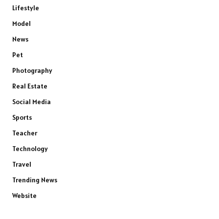
Lifestyle
Model
News
Pet
Photography
Real Estate
Social Media
Sports
Teacher
Technology
Travel
Trending News
Website