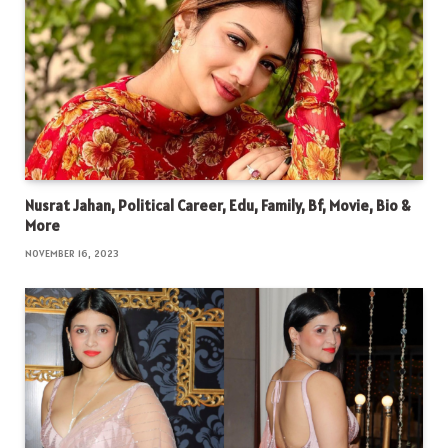
Nusrat Jahan, Political Career, Edu, Family, Bf, Movie, Bio &
More
NOVEMBER 16, 2023