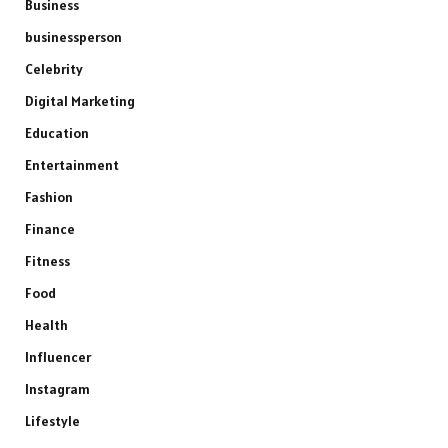
Business
businessperson
Celebrity
Digital Marketing
Education
Entertainment
Fashion
Finance
Fitness
Food
Health
Influencer
Instagram
Lifestyle