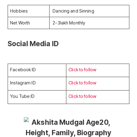
Hobbies
Dancing and Sinning
Net Worth
2-3lakh Monthly
Social Media ID
Facebook ID
Click to follow
Instagram ID
Click to follow
You Tube ID
Click to follow