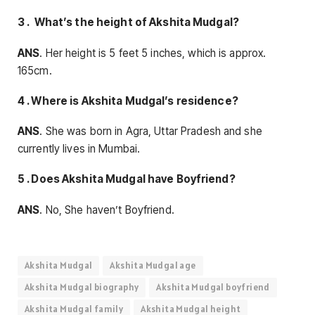
3 . What’s the height of Akshita Mudgal?
ANS
. Her height is 5 feet 5 inches, which is approx.
165cm.
4 . Where is Akshita Mudgal’s residence?
ANS
. She was born in Agra, Uttar Pradesh and she
currently lives in Mumbai.
5 . Does Akshita Mudgal have Boyfriend?
ANS
. No, She haven’t Boyfriend.
Akshita Mudgal
Akshita Mudgal age
Akshita Mudgal biography
Akshita Mudgal boyfriend
Akshita Mudgal family
Akshita Mudgal height