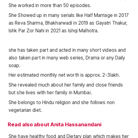
She worked in more than 50 episodes.
She Showed up in many serials like Half Marriage in 2017
as Reva Sharma, Bhakharwadi in 2019 as Gayatri Thakur,
Ishk Par Zor Nahi in 2021 as Ishqi Malhotra.
she has taken part and acted in many short videos and
also taken part in many web series, Drama or any Daily
soap.
Her estimated monthly net worth is approx. 2-3lakh.
She revealed much about her family and close friends
but she lives with her family in Mumbai.
She belongs to Hindu religion and she follows non
vegetarian diet.
Read also about Anita Hassanandani
She have healthy food and Dietary plan which makes her