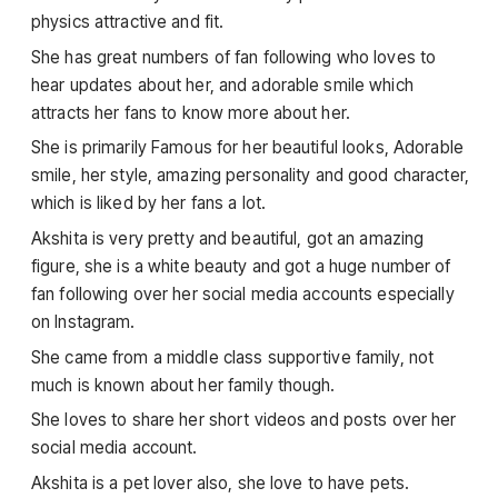
physics attractive and fit.
She has great numbers of fan following who loves to
hear updates about her, and adorable smile which
attracts her fans to know more about her.
She is primarily Famous for her beautiful looks, Adorable
smile, her style, amazing personality and good character,
which is liked by her fans a lot.
Akshita is very pretty and beautiful, got an amazing
figure, she is a white beauty and got a huge number of
fan following over her social media accounts especially
on Instagram.
She came from a middle class supportive family, not
much is known about her family though.
She loves to share her short videos and posts over her
social media account.
Akshita is a pet lover also, she love to have pets.