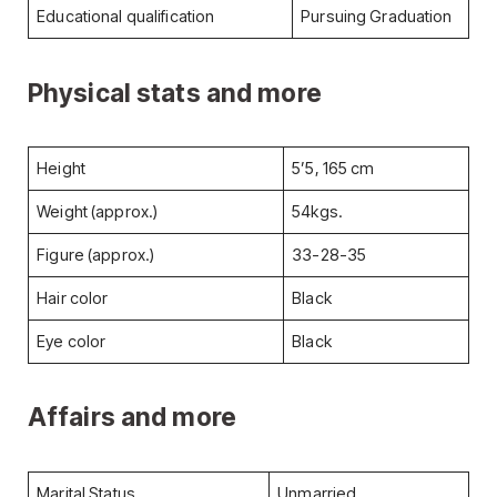
Educational qualification
Pursuing Graduation
Physical stats and more
Height
5’5, 165 cm
Weight (approx.)
54kgs.
Figure (approx.)
33-28-35
Hair color
Black
Eye color
Black
Affairs and more
Marital Status
Unmarried