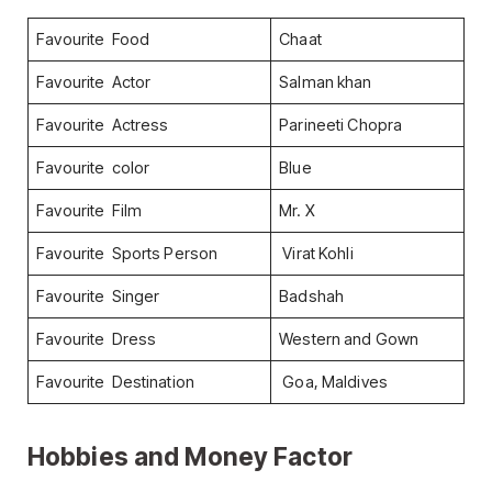
Favourite Food
Chaat
Favourite Actor
Salman khan
Favourite Actress
Parineeti Chopra
Favourite color
Blue
Favourite Film
Mr. X
Favourite Sports Person
Virat Kohli
Favourite Singer
Badshah
Favourite Dress
Western and Gown
Favourite Destination
Goa, Maldives
Hobbies and Money Factor