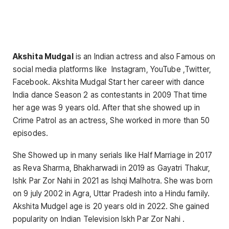
Akshita Mudgal
is an Indian actress and also Famous on
social media platforms like Instagram, YouTube ,Twitter,
Facebook. Akshita Mudgal Start her career with dance
India dance Season 2 as contestants in 2009 That time
her age was 9 years old. After that she showed up in
Crime Patrol as an actress, She worked in more than 50
episodes.
She Showed up in many serials like Half Marriage in 2017
as Reva Sharma, Bhakharwadi in 2019 as Gayatri Thakur,
Ishk Par Zor Nahi in 2021 as Ishqi Malhotra. She was born
on 9 july 2002 in Agra, Uttar Pradesh into a Hindu family.
Akshita Mudgel age is 20 years old in 2022. She gained
popularity on Indian Television Iskh Par Zor Nahi .