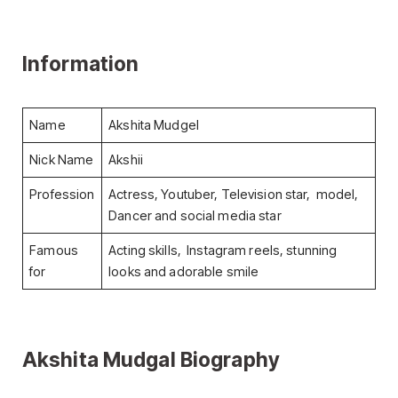
Information
Name
Akshita Mudgel
Nick Name
Akshii
Profession
Actress, Youtuber, Television star, model,
Dancer and social media star
Famous
Acting skills, Instagram reels, stunning
for
looks and adorable smile
Akshita Mudgal Biography