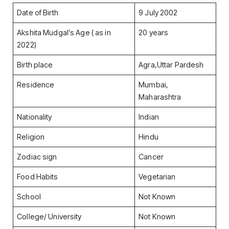
Date of Birth
9 July 2002
Akshita Mudgal’s Age ( as in
20 years
2022)
Birth place
Agra,Uttar Pardesh
Residence
Mumbai,
Maharashtra
Nationality
Indian
Religion
Hindu
Zodiac sign
Cancer
Food Habits
Vegetarian
School
Not Known
College/ University
Not Known