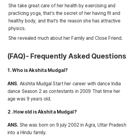
She take great care of her health by exercising and
practicing yoga, that’s the secret of her having fit and
healthy body, and that’s the reason she has attractive
physics.
She revealed much about her Family and Close Friend.
(FAQ)- Frequently Asked Questions
1 . Who is Akshita Mudgal?
ANS
. Akshita Mudgal Start her career with dance India
dance Season 2 as contestants in 2009 That time her
age was 9 years old.
2 . How old is Akshita Mudgal?
ANS.
She was born on 9 july 2002 in Agra, Uttar Pradesh
into a Hindu family.