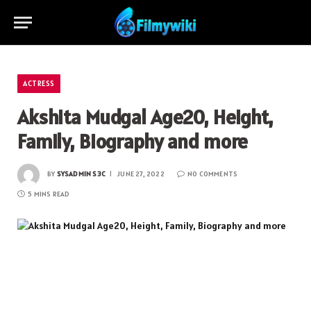
ACTRESS
Akshita Mudgal Age20, Height,
Family, Biography and more
BY
SYSADMIN S3C
JUNE 27, 2022
NO COMMENTS
5 MINS READ