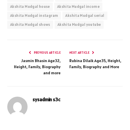
Akshita Mudgal house
Akshita Mudgal income
Akshita Mudgal instagram
Akshita Mudgal serial
Akshita Mudgal shows
Akshita Mudgal youtube
PREVIOUS ARTICLE
NEXT ARTICLE
Jasmin Bhasin Age32,
Rubina Dilaik Age35, Height,
Height, Family, Biography
Family, Biography and More
and more
sysadmin s3c