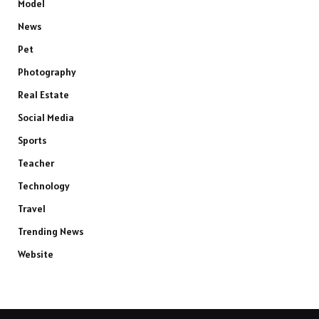
Model
News
Pet
Photography
Real Estate
Social Media
Sports
Teacher
Technology
Travel
Trending News
Website