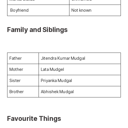
Boyfriend
Not known
Family and Siblings
Father
Jitendra Kumar Mudgal
Mother
Lata Mudgel
Sister
Priyanka Mudgal
Brother
Abhishek Mudgal
Favourite Things