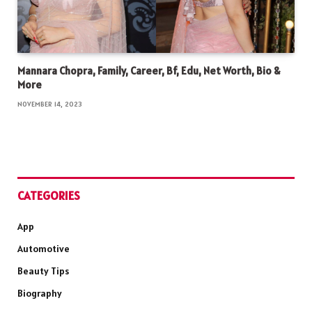
Mannara Chopra, Family, Career, Bf, Edu, Net Worth, Bio &
More
NOVEMBER 14, 2023
CATEGORIES
App
Automotive
Beauty Tips
Biography