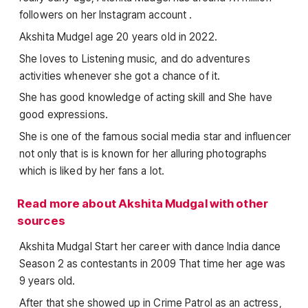
followers on her Instagram account .
Akshita Mudgel age 20 years old in 2022.
She loves to Listening music, and do adventures
activities whenever she got a chance of it.
She has good knowledge of acting skill and She have
good expressions.
She is one of the famous social media star and influencer
not only that is is known for her alluring photographs
which is liked by her fans a lot.
Read more about Akshita Mudgal with other
sources
Akshita Mudgal Start her career with dance India dance
Season 2 as contestants in 2009 That time her age was
9 years old.
After that she showed up in Crime Patrol as an actress,