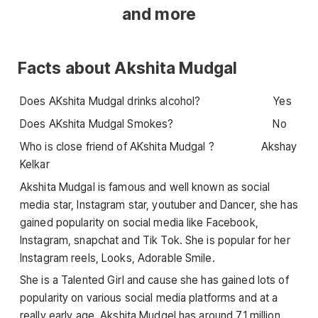
Facts about Akshita Mudgal
Does AKshita Mudgal drinks alcohol? Yes
Does AKshita Mudgal Smokes? No
Who is close friend of AKshita Mudgal ? Akshay
Kelkar
Akshita Mudgal is famous and well known as social
media star, Instagram star, youtuber and Dancer, she has
gained popularity on social media like Facebook,
Instagram, snapchat and Tik Tok. She is popular for her
Instagram reels, Looks, Adorable Smile.
She is a Talented Girl and cause she has gained lots of
popularity on various social media platforms and at a
really early age, Akshita Mudgel has around 7.1 million