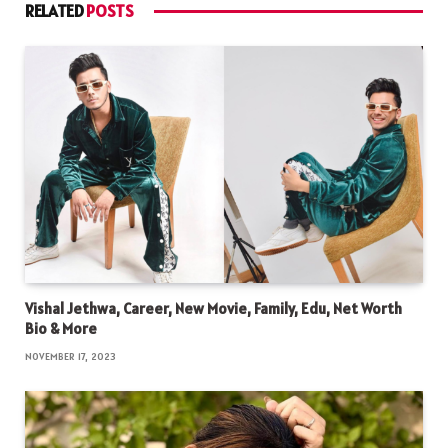
RELATED
POSTS
Vishal Jethwa, Career, New Movie, Family, Edu, Net Worth
Bio & More
NOVEMBER 17, 2023