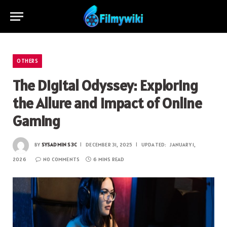
OTHERS
The Digital Odyssey: Exploring
the Allure and Impact of Online
Gaming
BY
SYSADMIN S3C
DECEMBER 31, 2025
UPDATED:
JANUARY 1,
2026
NO COMMENTS
6 MINS READ