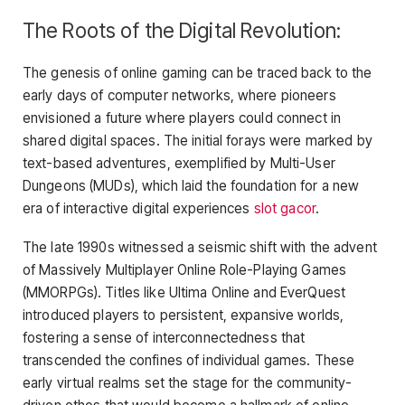
The Roots of the Digital Revolution:
The genesis of online gaming can be traced back to the
early days of computer networks, where pioneers
envisioned a future where players could connect in
shared digital spaces. The initial forays were marked by
text-based adventures, exemplified by Multi-User
Dungeons (MUDs), which laid the foundation for a new
era of interactive digital experiences
slot gacor
.
The late 1990s witnessed a seismic shift with the advent
of Massively Multiplayer Online Role-Playing Games
(MMORPGs). Titles like Ultima Online and EverQuest
introduced players to persistent, expansive worlds,
fostering a sense of interconnectedness that
transcended the confines of individual games. These
early virtual realms set the stage for the community-