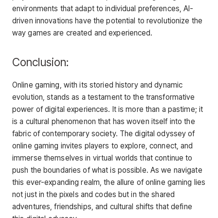
environments that adapt to individual preferences, AI-
driven innovations have the potential to revolutionize the
way games are created and experienced.
Conclusion:
Online gaming, with its storied history and dynamic
evolution, stands as a testament to the transformative
power of digital experiences. It is more than a pastime; it
is a cultural phenomenon that has woven itself into the
fabric of contemporary society. The digital odyssey of
online gaming invites players to explore, connect, and
immerse themselves in virtual worlds that continue to
push the boundaries of what is possible. As we navigate
this ever-expanding realm, the allure of online gaming lies
not just in the pixels and codes but in the shared
adventures, friendships, and cultural shifts that define