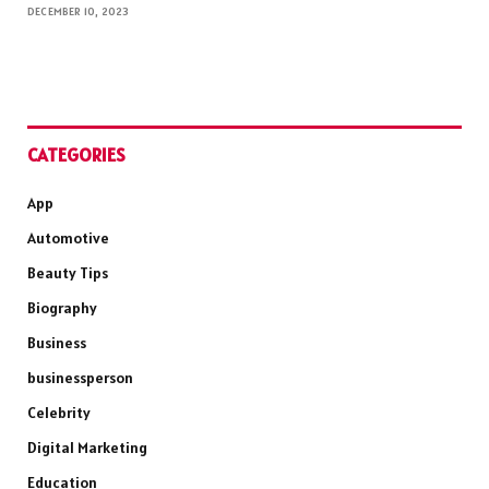
DECEMBER 10, 2023
CATEGORIES
App
Automotive
Beauty Tips
Biography
Business
businessperson
Celebrity
Digital Marketing
Education