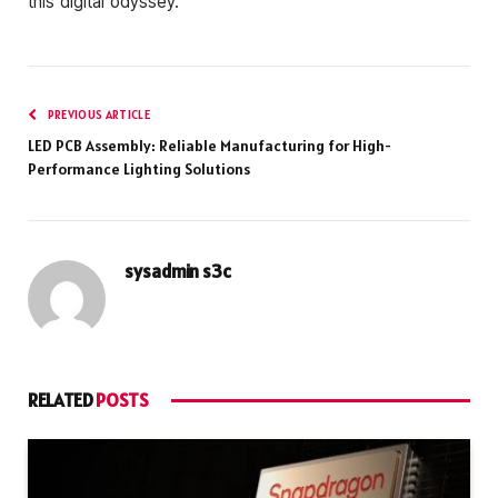
this digital odyssey.
PREVIOUS ARTICLE
LED PCB Assembly: Reliable Manufacturing for High-
Performance Lighting Solutions
sysadmin s3c
RELATED
POSTS