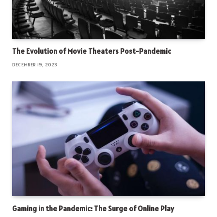
The Evolution of Movie Theaters Post-Pandemic
DECEMBER 19, 2023
Gaming in the Pandemic: The Surge of Online Play