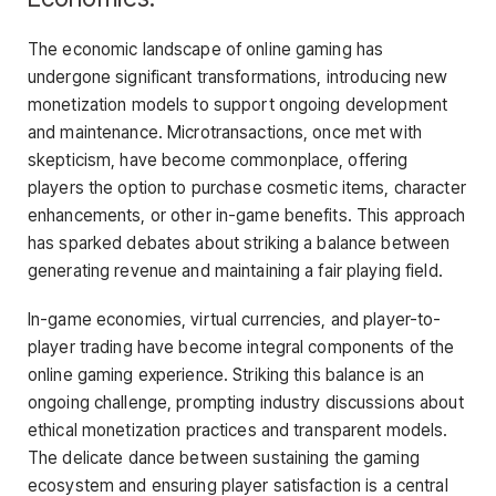
The economic landscape of online gaming has
undergone significant transformations, introducing new
monetization models to support ongoing development
and maintenance. Microtransactions, once met with
skepticism, have become commonplace, offering
players the option to purchase cosmetic items, character
enhancements, or other in-game benefits. This approach
has sparked debates about striking a balance between
generating revenue and maintaining a fair playing field.
In-game economies, virtual currencies, and player-to-
player trading have become integral components of the
online gaming experience. Striking this balance is an
ongoing challenge, prompting industry discussions about
ethical monetization practices and transparent models.
The delicate dance between sustaining the gaming
ecosystem and ensuring player satisfaction is a central