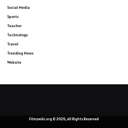
Social Media
Sports
Teacher
Technology
Travel
Trending News
Website
Filmywiki.org © 2026, All Rights Reserved