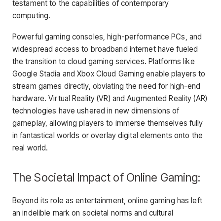
testament to the capabilities of contemporary
computing.
Powerful gaming consoles, high-performance PCs, and
widespread access to broadband internet have fueled
the transition to cloud gaming services. Platforms like
Google Stadia and Xbox Cloud Gaming enable players to
stream games directly, obviating the need for high-end
hardware. Virtual Reality (VR) and Augmented Reality (AR)
technologies have ushered in new dimensions of
gameplay, allowing players to immerse themselves fully
in fantastical worlds or overlay digital elements onto the
real world.
The Societal Impact of Online Gaming:
Beyond its role as entertainment, online gaming has left
an indelible mark on societal norms and cultural