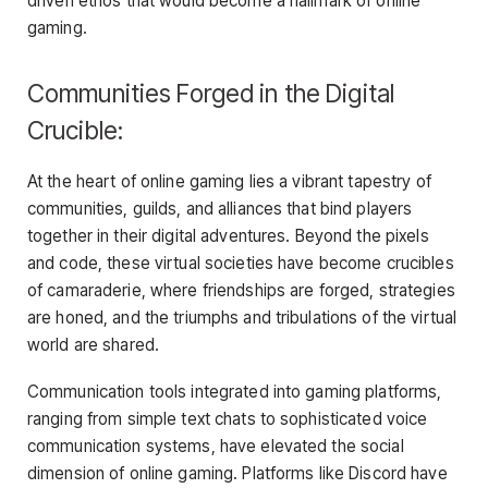
driven ethos that would become a hallmark of online
gaming.
Communities Forged in the Digital
Crucible:
At the heart of online gaming lies a vibrant tapestry of
communities, guilds, and alliances that bind players
together in their digital adventures. Beyond the pixels
and code, these virtual societies have become crucibles
of camaraderie, where friendships are forged, strategies
are honed, and the triumphs and tribulations of the virtual
world are shared.
Communication tools integrated into gaming platforms,
ranging from simple text chats to sophisticated voice
communication systems, have elevated the social
dimension of online gaming. Platforms like Discord have