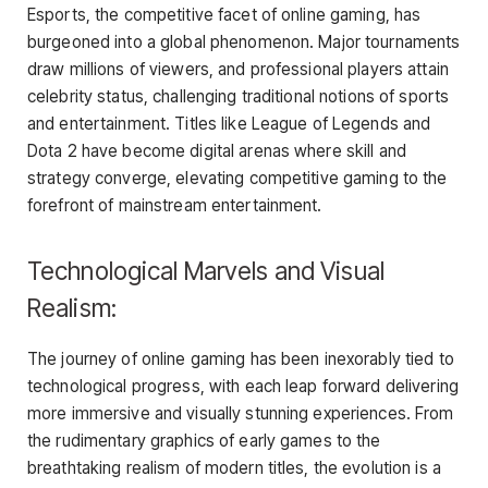
Esports, the competitive facet of online gaming, has
burgeoned into a global phenomenon. Major tournaments
draw millions of viewers, and professional players attain
celebrity status, challenging traditional notions of sports
and entertainment. Titles like League of Legends and
Dota 2 have become digital arenas where skill and
strategy converge, elevating competitive gaming to the
forefront of mainstream entertainment.
Technological Marvels and Visual
Realism:
The journey of online gaming has been inexorably tied to
technological progress, with each leap forward delivering
more immersive and visually stunning experiences. From
the rudimentary graphics of early games to the
breathtaking realism of modern titles, the evolution is a