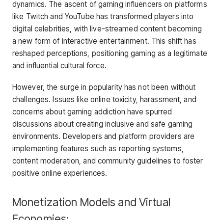
dynamics. The ascent of gaming influencers on platforms
like Twitch and YouTube has transformed players into
digital celebrities, with live-streamed content becoming
a new form of interactive entertainment. This shift has
reshaped perceptions, positioning gaming as a legitimate
and influential cultural force.
However, the surge in popularity has not been without
challenges. Issues like online toxicity, harassment, and
concerns about gaming addiction have spurred
discussions about creating inclusive and safe gaming
environments. Developers and platform providers are
implementing features such as reporting systems,
content moderation, and community guidelines to foster
positive online experiences.
Monetization Models and Virtual
Economies: