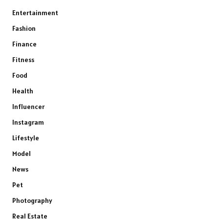
Entertainment
Fashion
Finance
Fitness
Food
Health
Influencer
Instagram
Lifestyle
Model
News
Pet
Photography
Real Estate