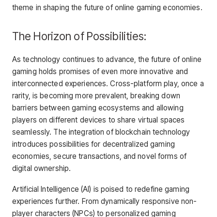
theme in shaping the future of online gaming economies.
The Horizon of Possibilities:
As technology continues to advance, the future of online
gaming holds promises of even more innovative and
interconnected experiences. Cross-platform play, once a
rarity, is becoming more prevalent, breaking down
barriers between gaming ecosystems and allowing
players on different devices to share virtual spaces
seamlessly. The integration of blockchain technology
introduces possibilities for decentralized gaming
economies, secure transactions, and novel forms of
digital ownership.
Artificial Intelligence (AI) is poised to redefine gaming
experiences further. From dynamically responsive non-
player characters (NPCs) to personalized gaming