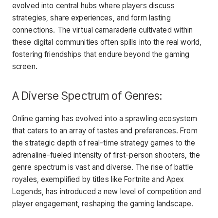
evolved into central hubs where players discuss
strategies, share experiences, and form lasting
connections. The virtual camaraderie cultivated within
these digital communities often spills into the real world,
fostering friendships that endure beyond the gaming
screen.
A Diverse Spectrum of Genres:
Online gaming has evolved into a sprawling ecosystem
that caters to an array of tastes and preferences. From
the strategic depth of real-time strategy games to the
adrenaline-fueled intensity of first-person shooters, the
genre spectrum is vast and diverse. The rise of battle
royales, exemplified by titles like Fortnite and Apex
Legends, has introduced a new level of competition and
player engagement, reshaping the gaming landscape.