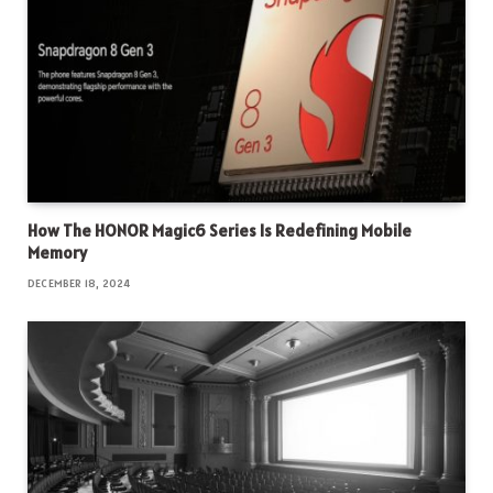
How The HONOR Magic6 Series Is Redefining Mobile
Memory
DECEMBER 18, 2024