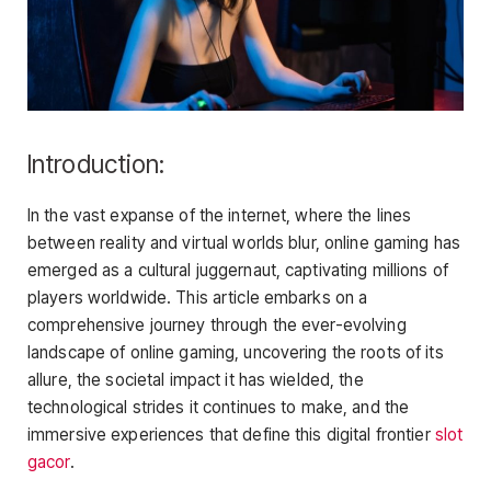
Introduction:
In the vast expanse of the internet, where the lines
between reality and virtual worlds blur, online gaming has
emerged as a cultural juggernaut, captivating millions of
players worldwide. This article embarks on a
comprehensive journey through the ever-evolving
landscape of online gaming, uncovering the roots of its
allure, the societal impact it has wielded, the
technological strides it continues to make, and the
immersive experiences that define this digital frontier
slot
gacor
.