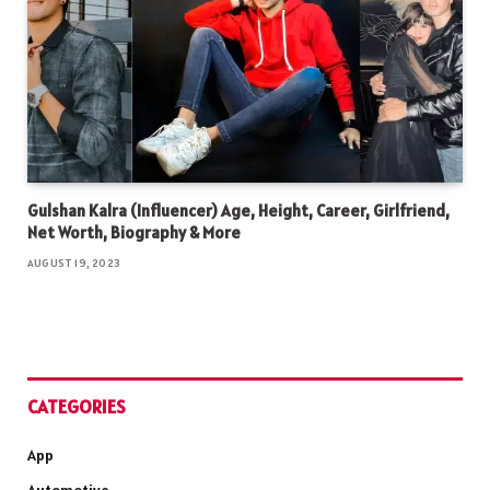
Gulshan Kalra (Influencer) Age, Height, Career, Girlfriend,
Net Worth, Biography & More
AUGUST 19, 2023
CATEGORIES
App
Automotive