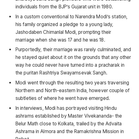
individuals from the BJP’s Gujarat unit in 1980.
In a custom conventional to Narendra Modi’s station,
his family organized a pledge to a young lady,
Jashodaben Chimanlal Modi, prompting their
marriage when she was 17 and he was 18.
Purportedly, their marriage was rarely culminated, and
he stayed quiet about it on the grounds that any other
way he could never have turned into a pracharak in
the puritan Rashtriya Swayamsevak Sangh.
Modi went through the resulting two years traversing
Northern and North-eastern India, however couple of
subtleties of where he went have emerged.
In interviews, Modi has portrayed visiting Hindu
ashrams established by Master Vivekananda- the
Belur Math close to Kolkata, trailed by the Advaita
Ashrama in Almora and the Ramakrishna Mission in