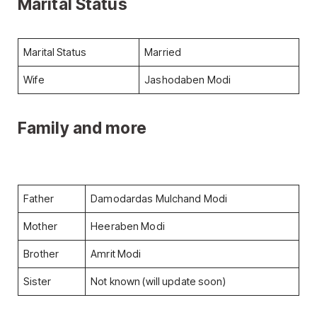
Marital
Status
Marital Status
Married
Wife
Jashodaben Modi
Family and more
Father
Damodardas Mulchand Modi
Mother
Heeraben Modi
Brother
Amrit Modi
Sister
Not known (will update soon)