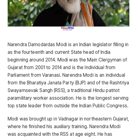
Narendra Damodardas Modi is an Indian legislator filling in
as the fourteenth and current State head of India
beginning around 2014. Modi was the Main Clergyman of
Gujarat from 2001 to 2014 and is the Individual from
Parliament from Varanasi. Narendra Modi is an individual
from the Bharatiya Janata Party (BJP) and of the Rashtriya
Swayamsevak Sangh (RSS), a traditional Hindu patriot
paramilitary worker association. He is the longest serving
top state leader from outside the Indian Public Congress.
Modi was brought up in Vadnagar in northeastern Gujarat,
where he finished his auxiliary training. Narendra Modi
was acquainted with the RSS at age eight. He has