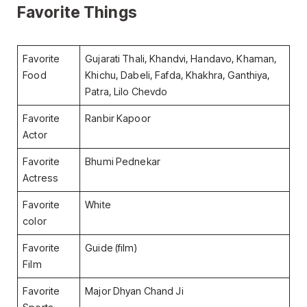
Favorite Things
Favorite
Gujarati Thali, Khandvi, Handavo, Khaman,
Food
Khichu, Dabeli, Fafda, Khakhra, Ganthiya,
Patra, Lilo Chevdo
Favorite
Ranbir Kapoor
Actor
Favorite
Bhumi Pednekar
Actress
Favorite
White
color
Favorite
Guide (film)
Film
Favorite
Major Dhyan Chand Ji