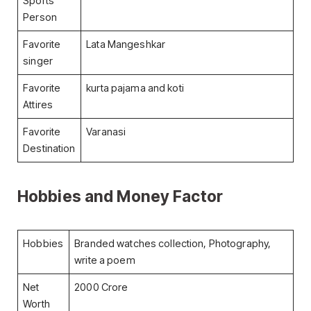
Sports
Person
Favorite
Lata Mangeshkar
singer
Favorite
kurta pajama and koti
Attires
Favorite
Varanasi
Destination
Hobbies and Money Factor
Hobbies
Branded watches collection, Photography,
write a poem
Net
2000 Crore
Worth