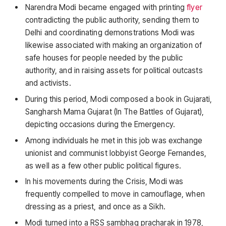
Narendra Modi became engaged with printing
flyer
contradicting the public authority, sending them to
Delhi and coordinating demonstrations Modi was
likewise associated with making an organization of
safe houses for people needed by the public
authority, and in raising assets for political outcasts
and activists.
During this period, Modi composed a book in Gujarati,
Sangharsh Mama Gujarat (In The Battles of Gujarat),
depicting occasions during the Emergency.
Among individuals he met in this job was exchange
unionist and communist lobbyist George Fernandes,
as well as a few other public political figures.
In his movements during the Crisis, Modi was
frequently compelled to move in camouflage, when
dressing as a priest, and once as a Sikh.
Modi turned into a RSS sambhag pracharak in 1978,