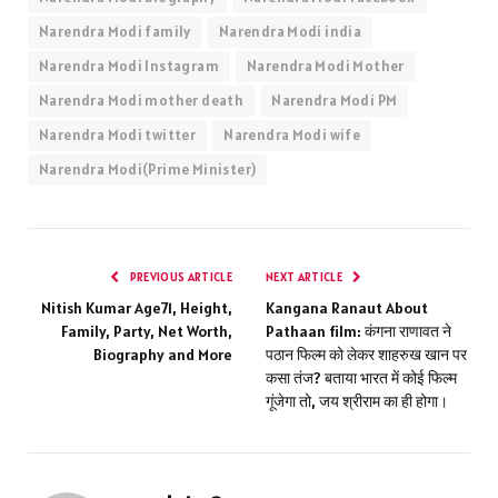
Narendra Modi family
Narendra Modi india
Narendra Modi Instagram
Narendra Modi Mother
Narendra Modi mother death
Narendra Modi PM
Narendra Modi twitter
Narendra Modi wife
Narendra Modi(Prime Minister)
PREVIOUS ARTICLE
NEXT ARTICLE
Nitish Kumar Age71, Height,
Kangana Ranaut About
Family, Party, Net Worth,
Pathaan film: कंगना राणावत ने
Biography and More
पठान फिल्म को लेकर शाहरुख खान पर
कसा तंज? बताया भारत में कोई फिल्म
गूंजेगा तो, जय श्रीराम का ही होगा।