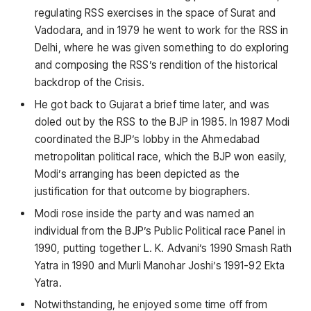
regulating RSS exercises in the space of Surat and
Vadodara, and in 1979 he went to work for the RSS in
Delhi, where he was given something to do exploring
and composing the RSS’s rendition of the historical
backdrop of the Crisis.
He got back to Gujarat a brief time later, and was
doled out by the RSS to the BJP in 1985. In 1987 Modi
coordinated the BJP’s lobby in the Ahmedabad
metropolitan political race, which the BJP won easily,
Modi’s arranging has been depicted as the
justification for that outcome by biographers.
Modi rose inside the party and was named an
individual from the BJP’s Public Political race Panel in
1990, putting together L. K. Advani’s 1990 Smash Rath
Yatra in 1990 and Murli Manohar Joshi’s 1991-92 Ekta
Yatra.
Notwithstanding, he enjoyed some time off from