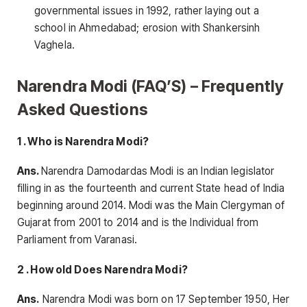
governmental issues in 1992, rather laying out a
school in Ahmedabad; erosion with Shankersinh
Vaghela.
Narendra Modi (FAQ’S) – Frequently
Asked Questions
1 . Who is Narendra Modi?
Ans.
Narendra Damodardas Modi is an Indian legislator
filling in as the fourteenth and current State head of India
beginning around 2014. Modi was the Main Clergyman of
Gujarat from 2001 to 2014 and is the Individual from
Parliament from Varanasi.
2 . How old Does Narendra Modi?
Ans.
Narendra Modi was born on 17 September 1950, Her