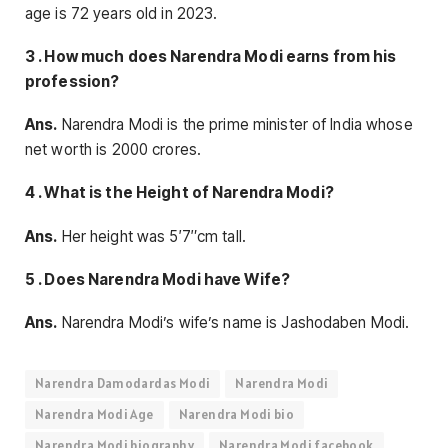
age is 72 years old in 2023.
3 . How much does Narendra Modi earns from his
profession?
Ans.
Narendra Modi is the prime minister of India whose
net worth is 2000 crores.
4 . What is the Height of Narendra Modi?
Ans.
Her height was 5′7″cm tall.
5 . Does Narendra Modi have Wife?
Ans.
Narendra Modi’s wife’s name is Jashodaben Modi.
Narendra Damodardas Modi
Narendra Modi
Narendra Modi Age
Narendra Modi bio
Narendra Modi biography
Narendra Modi facebook