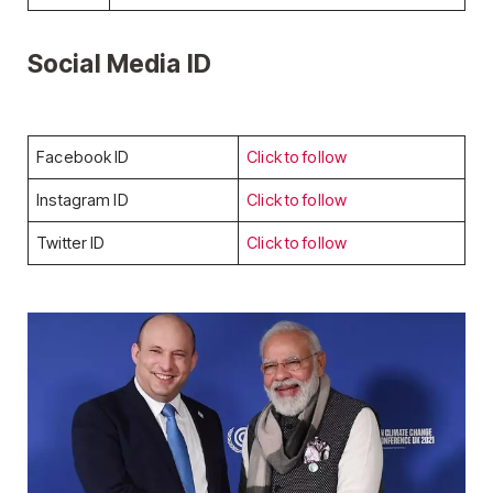
Social Media ID
Facebook ID
Click to follow
Instagram ID
Click to follow
Twitter ID
Click to follow