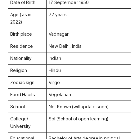
Date of Birth
17 September 1950
Age ( as in
72 years
2022)
Birth place
Vadnagar
Residence
New Delhi, India
Nationality
Indian
Religion
Hindu
Zodiac sign
Virgo
Food Habits
Vegetarian
School
Not Known (will update soon)
College/
Sol (School of open learning)
University
Educational
Bachelor of Arts degree in political