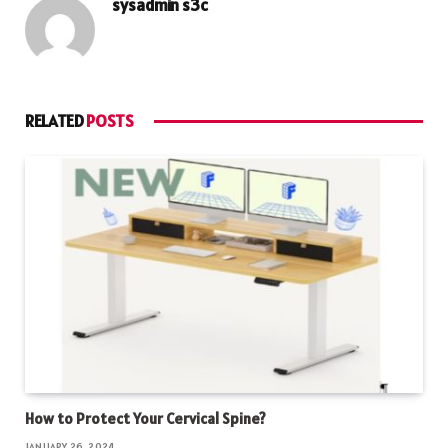
sysadmin s3c
RELATED
POSTS
How to Protect Your Cervical Spine?
JANUARY 26, 2024