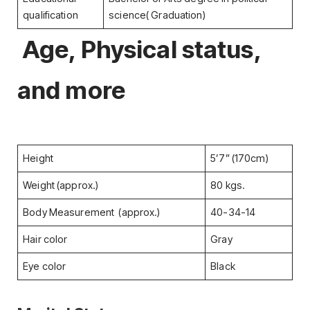
qualification
science( Graduation)
Age, Physical status,
and more
Height
5’7” (170cm)
Weight (approx.)
80 kgs.
Body Measurement (approx.)
40-34-14
Hair color
Gray
Eye color
Black