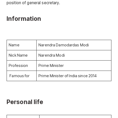
position of general secretary.
Information
Name
Narendra Damodardas Modi
Nick Name
Narendra Modi
Profession
Prime Minister
Famous for
Prime Minister of India since 2014
Personal life