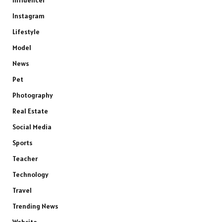
Instagram
Lifestyle
Model
News
Pet
Photography
Real Estate
Social Media
Sports
Teacher
Technology
Travel
Trending News
Website