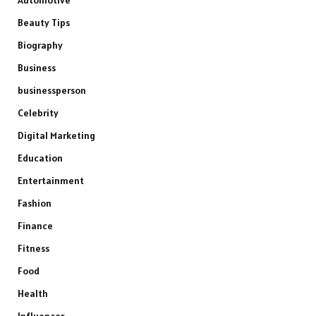
Beauty Tips
Biography
Business
businessperson
Celebrity
Digital Marketing
Education
Entertainment
Fashion
Finance
Fitness
Food
Health
Influencer