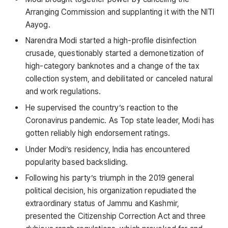
Arranging Commission and supplanting it with the NITI
Aayog.
Narendra Modi started a high-profile disinfection
crusade, questionably started a demonetization of
high-category banknotes and a change of the tax
collection system, and debilitated or canceled natural
and work regulations.
He supervised the country’s reaction to the
Coronavirus pandemic. As Top state leader, Modi has
gotten reliably high endorsement ratings.
Under Modi’s residency, India has encountered
popularity based backsliding.
Following his party’s triumph in the 2019 general
political decision, his organization repudiated the
extraordinary status of Jammu and Kashmir,
presented the Citizenship Correction Act and three