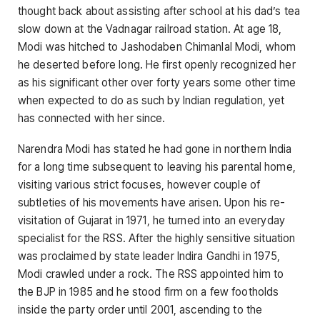
thought back about assisting after school at his dad’s tea
slow down at the Vadnagar railroad station. At age 18,
Modi was hitched to Jashodaben Chimanlal Modi, whom
he deserted before long. He first openly recognized her
as his significant other over forty years some other time
when expected to do as such by Indian regulation, yet
has connected with her since.
Narendra Modi has stated he had gone in northern India
for a long time subsequent to leaving his parental home,
visiting various strict focuses, however couple of
subtleties of his movements have arisen. Upon his re-
visitation of Gujarat in 1971, he turned into an everyday
specialist for the RSS. After the highly sensitive situation
was proclaimed by state leader Indira Gandhi in 1975,
Modi crawled under a rock. The RSS appointed him to
the BJP in 1985 and he stood firm on a few footholds
inside the party order until 2001, ascending to the