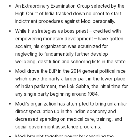
An Extraordinary Examination Group selected by the
High Court of India tracked down no proof to start
indictment procedures against Modi personally.
While his strategies as boss priest – credited with
empowering monetary development – have gotten
acclaim, his organization was scrutinized for
neglecting to fundamentally further develop
wellbeing, destitution and schooling lists in the state.
Modi drove the BJP in the 2014 general political race
which gave the party a larger part in the lower place
of Indian parliament, the Lok Sabha, the initial time for
any single party beginning around 1984.
Modi’s organization has attempted to bring unfamiliar
direct speculation up in the Indian economy and
decreased spending on medical care, training, and
social government assistance programs.
Modi brought together power by canceling the