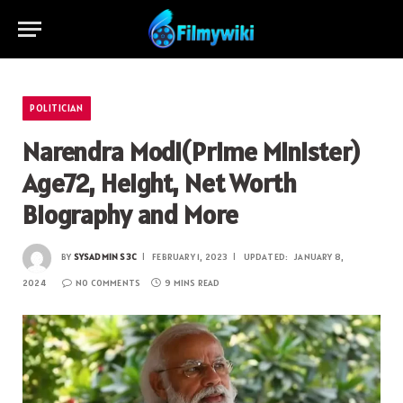
POLITICIAN
Narendra Modi(Prime Minister)
Age72, Height, Net Worth
Biography and More
BY
SYSADMIN S3C
FEBRUARY 1, 2023
UPDATED:
JANUARY 8,
2024
NO COMMENTS
9 MINS READ