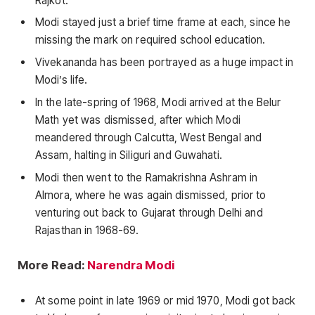
Rajkot.
Modi stayed just a brief time frame at each, since he
missing the mark on required school education.
Vivekananda has been portrayed as a huge impact in
Modi’s life.
In the late-spring of 1968, Modi arrived at the Belur
Math yet was dismissed, after which Modi
meandered through Calcutta, West Bengal and
Assam, halting in Siliguri and Guwahati.
Modi then went to the Ramakrishna Ashram in
Almora, where he was again dismissed, prior to
venturing out back to Gujarat through Delhi and
Rajasthan in 1968-69.
More Read:
Narendra Modi
At some point in late 1969 or mid 1970, Modi got back