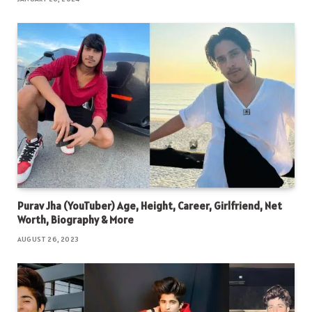
Purav Jha (YouTuber) Age, Height, Career, Girlfriend, Net
Worth, Biography & More
AUGUST 26, 2023