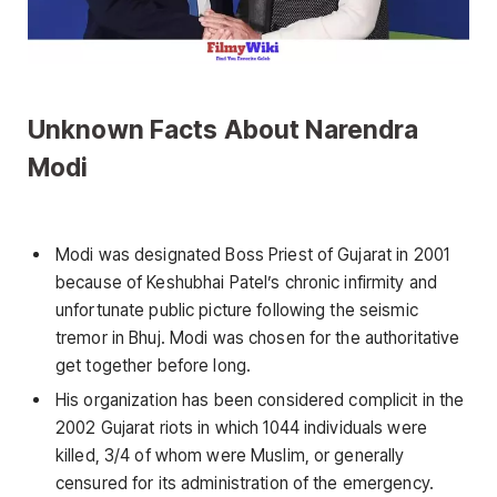
Unknown Facts About Narendra
Modi
Modi was designated Boss Priest of Gujarat in 2001
because of Keshubhai Patel’s chronic infirmity and
unfortunate public picture following the seismic
tremor in Bhuj. Modi was chosen for the authoritative
get together before long.
His organization has been considered complicit in the
2002 Gujarat riots in which 1044 individuals were
killed, 3/4 of whom were Muslim, or generally
censured for its administration of the emergency.