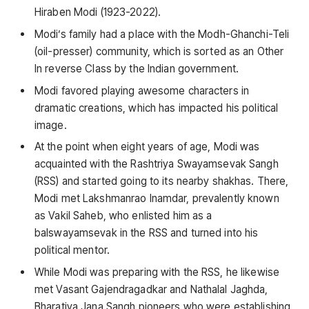
Hiraben Modi (1923-2022).
Modi’s family had a place with the Modh-Ghanchi-Teli
(oil-presser) community, which is sorted as an Other
In reverse Class by the Indian government.
Modi favored playing awesome characters in
dramatic creations, which has impacted his political
image.
At the point when eight years of age, Modi was
acquainted with the Rashtriya Swayamsevak Sangh
(RSS) and started going to its nearby shakhas. There,
Modi met Lakshmanrao Inamdar, prevalently known
as Vakil Saheb, who enlisted him as a
balswayamsevak in the RSS and turned into his
political mentor.
While Modi was preparing with the RSS, he likewise
met Vasant Gajendragadkar and Nathalal Jaghda,
Bharatiya Jana Sangh pioneers who were establishing