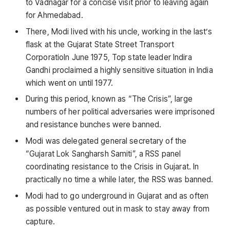
to Vadnagar for a concise visit prior to leaving again
for Ahmedabad.
There, Modi lived with his uncle, working in the last’s
flask at the Gujarat State Street Transport
CorporatioIn June 1975, Top state leader Indira
Gandhi proclaimed a highly sensitive situation in India
which went on until 1977.
During this period, known as “The Crisis”, large
numbers of her political adversaries were imprisoned
and resistance bunches were banned.
Modi was delegated general secretary of the
“Gujarat Lok Sangharsh Samiti”, a RSS panel
coordinating resistance to the Crisis in Gujarat. In
practically no time a while later, the RSS was banned.
Modi had to go underground in Gujarat and as often
as possible ventured out in mask to stay away from
capture.