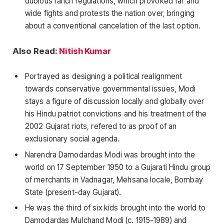
dubious ranch regulations, which provoked far and
wide fights and protests the nation over, bringing
about a conventional cancelation of the last option.
Also Read:
Nitish Kumar
Portrayed as designing a political realignment
towards conservative governmental issues, Modi
stays a figure of discussion locally and globally over
his Hindu patriot convictions and his treatment of the
2002 Gujarat riots, refered to as proof of an
exclusionary social agenda.
Narendra Damodardas Modi was brought into the
world on 17 September 1950 to a Gujarati Hindu group
of merchants in Vadnagar, Mehsana locale, Bombay
State (present-day Gujarat).
He was the third of six kids brought into the world to
Damodardas Mulchand Modi (c. 1915-1989) and