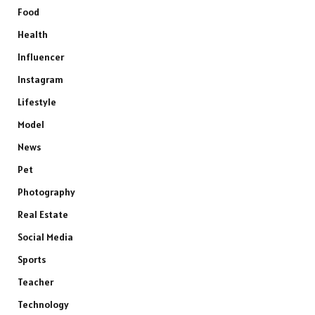
Food
Health
Influencer
Instagram
Lifestyle
Model
News
Pet
Photography
Real Estate
Social Media
Sports
Teacher
Technology