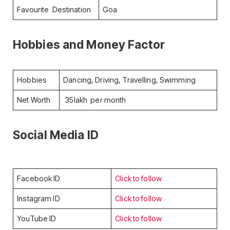
Favourite Destination
Goa
Hobbies and Money Factor
Hobbies
Dancing, Driving, Travelling, Swimming
Net Worth
35lakh per month
Social Media ID
Facebook ID
Click to follow
Instagram ID
Click to follow
YouTube ID
Click to follow