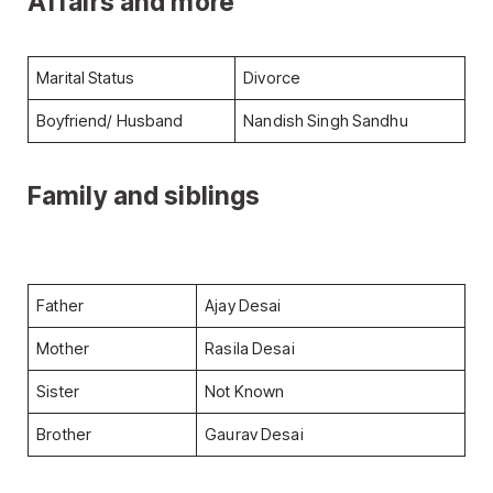
Affairs and more
Marital Status
Divorce
Boyfriend/ Husband
Nandish Singh Sandhu
Family and siblings
Father
Ajay Desai
Mother
Rasila Desai
Sister
Not Known
Brother
Gaurav Desai