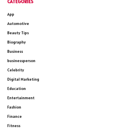
CATEGORIES
App
Automotive
Beauty Tips
Biography
Business
businessperson
Celebrity
Digital Marketing
Education
Entertainment
Fashion
Finance
Fitness