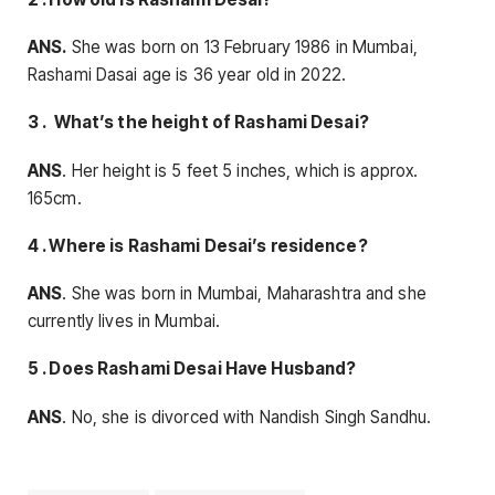
ANS.
She was born on 13 February 1986 in Mumbai,
Rashami Dasai age is 36 year old in 2022.
3 . What’s the height of Rashami Desai?
ANS
. Her height is 5 feet 5 inches, which is approx.
165cm.
4 . Where is Rashami Desai’s residence?
ANS
. She was born in Mumbai, Maharashtra and she
currently lives in Mumbai.
5 . Does Rashami Desai Have Husband?
ANS
. No, she is divorced with Nandish Singh Sandhu.