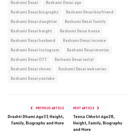
Rashami Desai
Rashami Desai age
Rashami Desai biography
Rashami Desai boyfriend
Rashami Desai daughter
Rashami Desai family
Rashami Desai height
Rashami Desai house
Rashami Desai husband
Rashami Desai income
Rashami Desai instagram
Rashami Desai movies
Rashami Desai OTT
Rashami Desai serial
Rashami Desai shows
Rashami Desai web series
Rashami Desai youtube
PREVIOUS ARTICLE
NEXT ARTICLE
Drashti Dhami Age37, Height,
Teena Chhetri Age28,
Family, Biography and More
Height, Family, Biography
and More