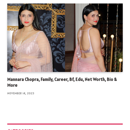
Mannara Chopra, Family, Career, Bf, Edu, Net Worth, Bio &
More
NOVEMBER 14, 2023