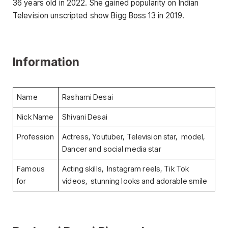
36 years old in 2022. She gained popularity on Indian
Television unscripted show Bigg Boss 13 in 2019.
Information
Name
Rashami Desai
Nick Name
Shivani Desai
Profession
Actress, Youtuber, Television star, model,
Dancer and social media star
Famous
Acting skills, Instagram reels, Tik Tok
for
videos, stunning looks and adorable smile