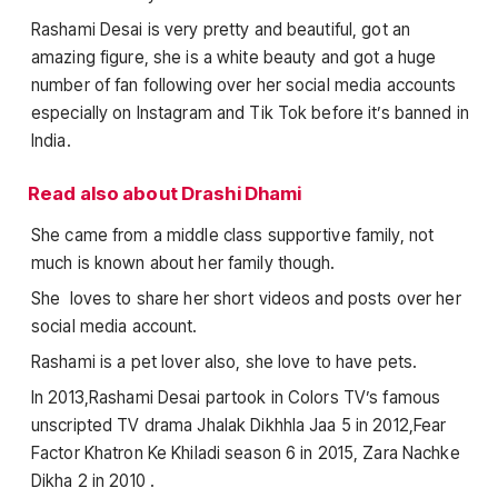
Rashami Desai is very pretty and beautiful, got an
amazing figure, she is a white beauty and got a huge
number of fan following over her social media accounts
especially on Instagram and Tik Tok before it’s banned in
India.
Read also about Drashi Dhami
She came from a middle class supportive family, not
much is known about her family though.
She loves to share her short videos and posts over her
social media account.
Rashami is a pet lover also, she love to have pets.
In 2013,Rashami Desai partook in Colors TV’s famous
unscripted TV drama Jhalak Dikhhla Jaa 5 in 2012,Fear
Factor Khatron Ke Khiladi season 6 in 2015, Zara Nachke
Dikha 2 in 2010 .