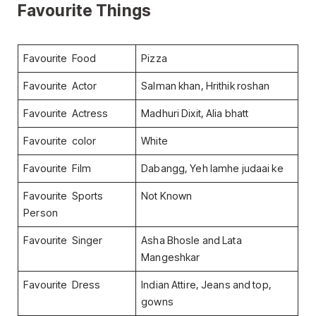
Favourite Things
Favourite Food
Pizza
Favourite Actor
Salman khan, Hrithik roshan
Favourite Actress
Madhuri Dixit, Alia bhatt
Favourite color
White
Favourite Film
Dabangg, Yeh lamhe judaai ke
Favourite Sports
Not Known
Person
Favourite Singer
Asha Bhosle and Lata
Mangeshkar
Favourite Dress
Indian Attire, Jeans and top,
gowns