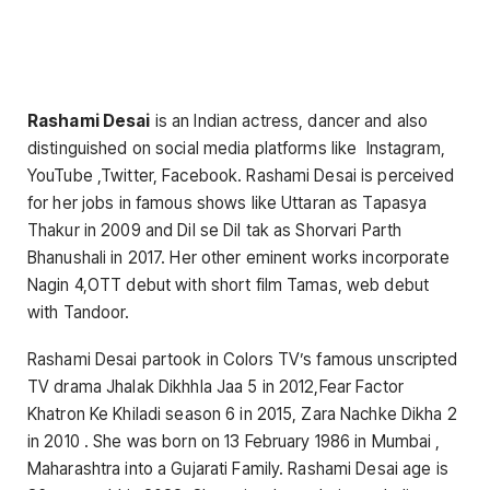
Rashami Desai
is an Indian actress, dancer and also
distinguished on social media platforms like Instagram,
YouTube ,Twitter, Facebook. Rashami Desai is perceived
for her jobs in famous shows like Uttaran as Tapasya
Thakur in 2009 and Dil se Dil tak as Shorvari Parth
Bhanushali in 2017. Her other eminent works incorporate
Nagin 4,OTT debut with short film Tamas, web debut
with Tandoor.
Rashami Desai partook in Colors TV’s famous unscripted
TV drama Jhalak Dikhhla Jaa 5 in 2012,Fear Factor
Khatron Ke Khiladi season 6 in 2015, Zara Nachke Dikha 2
in 2010 . She was born on 13 February 1986 in Mumbai ,
Maharashtra into a Gujarati Family. Rashami Desai age is