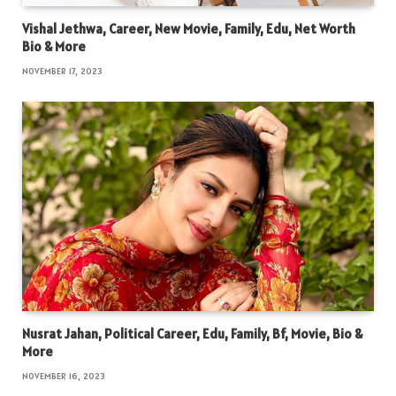
Vishal Jethwa, Career, New Movie, Family, Edu, Net Worth
Bio & More
NOVEMBER 17, 2023
Nusrat Jahan, Political Career, Edu, Family, Bf, Movie, Bio &
More
NOVEMBER 16, 2023