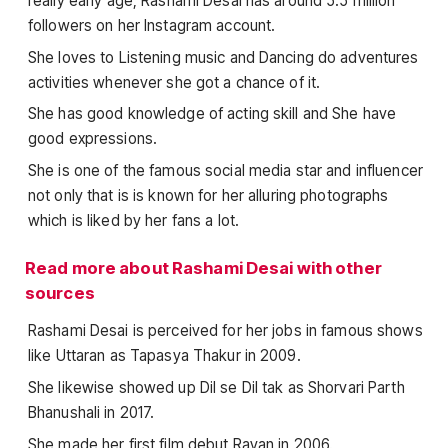
really early age, Rashami Desai has around 5.5 million
followers on her Instagram account.
She loves to Listening music and Dancing do adventures
activities whenever she got a chance of it.
She has good knowledge of acting skill and She have
good expressions.
She is one of the famous social media star and influencer
not only that is is known for her alluring photographs
which is liked by her fans a lot.
Read more about Rashami Desai with other
sources
Rashami Desai is perceived for her jobs in famous shows
like Uttaran as Tapasya Thakur in 2009.
She likewise showed up Dil se Dil tak as Shorvari Parth
Bhanushali in 2017.
She made her first film debut Ravan in 2006.