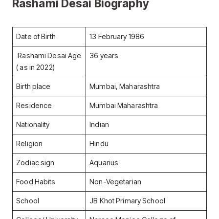
Rashami Desai Biography
Date of Birth
13 February 1986
Rashami Desai Age
36 years
( as in 2022)
Birth place
Mumbai, Maharashtra
Residence
Mumbai Maharashtra
Nationality
Indian
Religion
Hindu
Zodiac sign
Aquarius
Food Habits
Non-Vegetarian
School
JB Khot Primary School