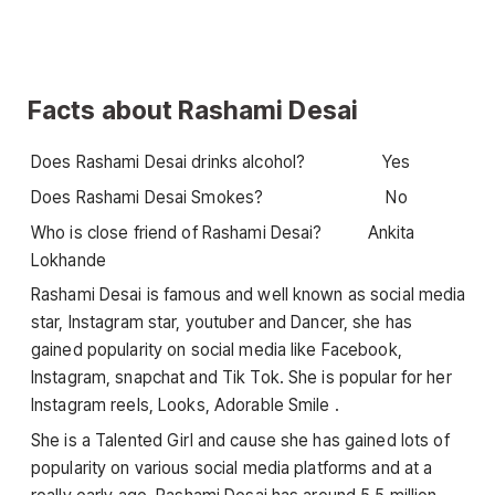
Facts about Rashami Desai
Does Rashami Desai drinks alcohol? Yes
Does Rashami Desai Smokes? No
Who is close friend of Rashami Desai? Ankita
Lokhande
Rashami Desai is famous and well known as social media
star, Instagram star, youtuber and Dancer, she has
gained popularity on social media like Facebook,
Instagram, snapchat and Tik Tok. She is popular for her
Instagram reels, Looks, Adorable Smile .
She is a Talented Girl and cause she has gained lots of
popularity on various social media platforms and at a