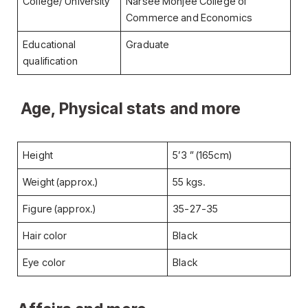
College/ University
Narsee Monjee College of
Commerce and Economics
Educational
Graduate
qualification
Age, Physical stats and more
Height
5’3 ” (165cm)
Weight (approx.)
55 kgs.
Figure (approx.)
35-27-35
Hair color
Black
Eye color
Black