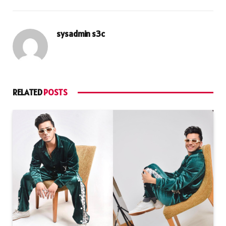
sysadmin s3c
RELATED
POSTS