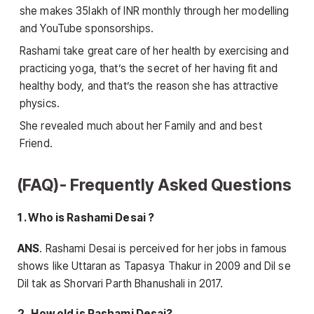
she makes 35lakh of INR monthly through her modelling
and YouTube sponsorships.
Rashami take great care of her health by exercising and
practicing yoga, that’s the secret of her having fit and
healthy body, and that’s the reason she has attractive
physics.
She revealed much about her Family and and best
Friend.
(FAQ)- Frequently Asked Questions
1 . Who is Rashami Desai ?
ANS
. Rashami Desai is perceived for her jobs in famous
shows like Uttaran as Tapasya Thakur in 2009 and Dil se
Dil tak as Shorvari Parth Bhanushali in 2017.
2 . How old is Rashami Desai?