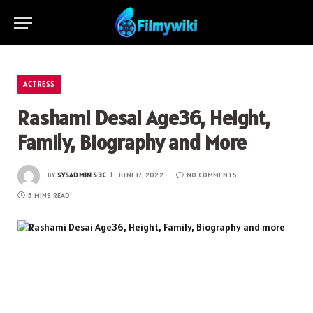
ACTRESS
Rashami Desai Age36, Height,
Family, Biography and More
BY
SYSADMIN S3C
JUNE 17, 2022
NO COMMENTS
5 MINS READ