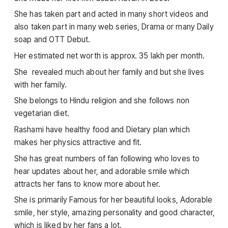
She has taken part and acted in many short videos and
also taken part in many web series, Drama or many Daily
soap and OTT Debut.
Her estimated net worth is approx. 35 lakh per month.
She revealed much about her family and but she lives
with her family.
She belongs to Hindu religion and she follows non
vegetarian diet.
Rashami have healthy food and Dietary plan which
makes her physics attractive and fit.
She has great numbers of fan following who loves to
hear updates about her, and adorable smile which
attracts her fans to know more about her.
She is primarily Famous for her beautiful looks, Adorable
smile, her style, amazing personality and good character,
which is liked by her fans a lot.