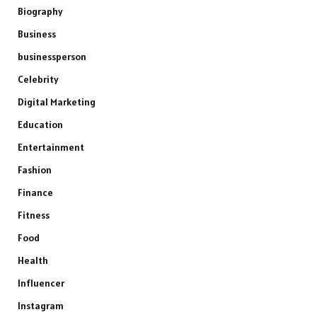
Biography
Business
businessperson
Celebrity
Digital Marketing
Education
Entertainment
Fashion
Finance
Fitness
Food
Health
Influencer
Instagram