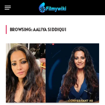
BROWSING:
AALIYA SIDDIQUI