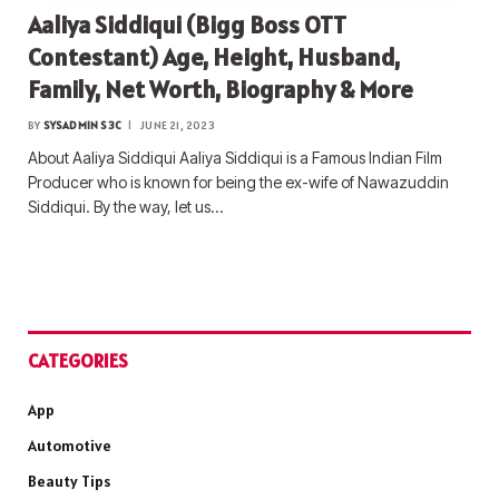
Aaliya Siddiqui (Bigg Boss OTT
Contestant) Age, Height, Husband,
Family, Net Worth, Biography & More
BY
SYSADMIN S3C
JUNE 21, 2023
About Aaliya Siddiqui Aaliya Siddiqui is a Famous Indian Film
Producer who is known for being the ex-wife of Nawazuddin
Siddiqui. By the way, let us…
CATEGORIES
App
Automotive
Beauty Tips