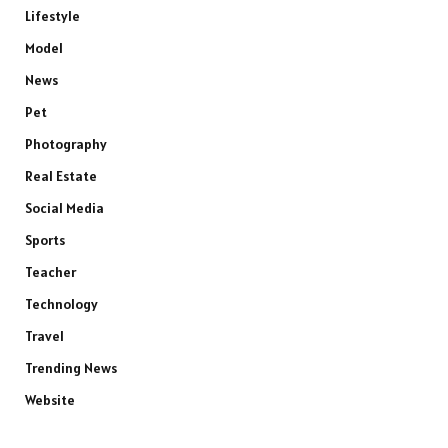
Lifestyle
Model
News
Pet
Photography
Real Estate
Social Media
Sports
Teacher
Technology
Travel
Trending News
Website