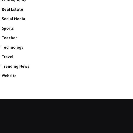
Real Estate
Social Media
Sports
Teacher
Technology
Travel
Trending News
Website