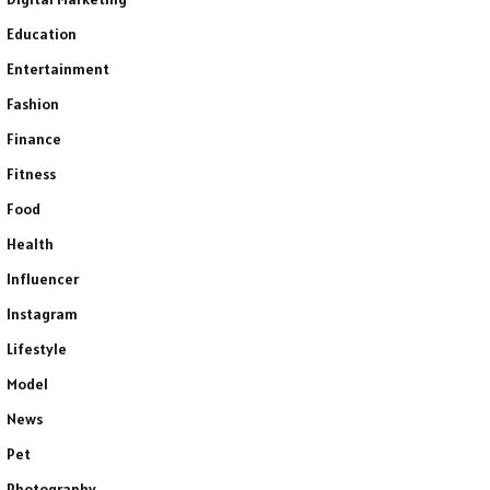
Education
Entertainment
Fashion
Finance
Fitness
Food
Health
Influencer
Instagram
Lifestyle
Model
News
Pet
Photography