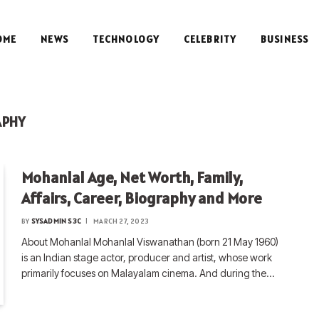
OME
NEWS
TECHNOLOGY
CELEBRITY
BUSINESS
APHY
Mohanlal Age, Net Worth, Family,
Affairs, Career, Biography and More
BY
SYSADMIN S3C
MARCH 27, 2023
About Mohanlal Mohanlal Viswanathan (born 21 May 1960)
is an Indian stage actor, producer and artist, whose work
primarily focuses on Malayalam cinema. And during the…