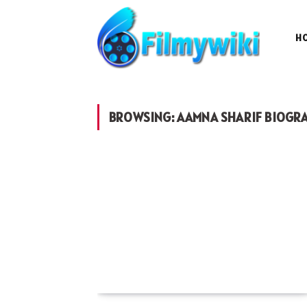
H
BROWSING:
AAMNA SHARIF BIOGR