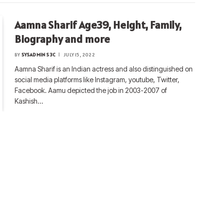
Aamna Sharif Age39, Height, Family,
Biography and more
BY
SYSADMIN S3C
JULY 15, 2022
Aamna Sharif is an Indian actress and also distinguished on
social media platforms like Instagram, youtube, Twitter,
Facebook. Aamu depicted the job in 2003-2007 of
Kashish…