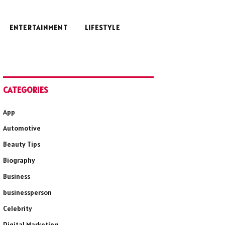
ENTERTAINMENT
LIFESTYLE
CATEGORIES
App
Automotive
Beauty Tips
Biography
Business
businessperson
Celebrity
Digital Marketing