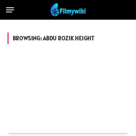
BROWSING:
ABDU ROZIK HEIGHT