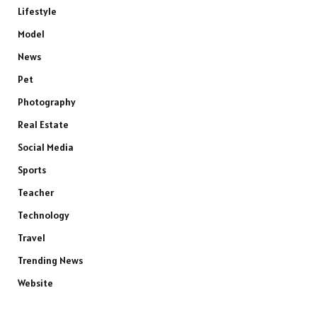
Lifestyle
Model
News
Pet
Photography
Real Estate
Social Media
Sports
Teacher
Technology
Travel
Trending News
Website