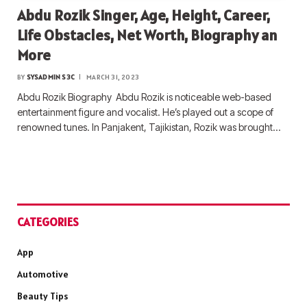
Abdu Rozik Singer, Age, Height, Career,
Life Obstacles, Net Worth, Biography an
More
BY
SYSADMIN S3C
MARCH 31, 2023
Abdu Rozik Biography Abdu Rozik is noticeable web-based
entertainment figure and vocalist. He’s played out a scope of
renowned tunes. In Panjakent, Tajikistan, Rozik was brought…
CATEGORIES
App
Automotive
Beauty Tips