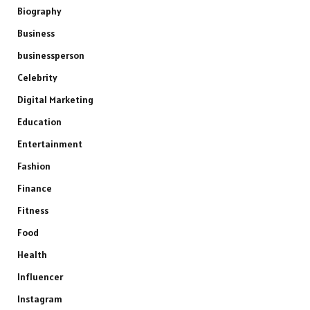
Biography
Business
businessperson
Celebrity
Digital Marketing
Education
Entertainment
Fashion
Finance
Fitness
Food
Health
Influencer
Instagram