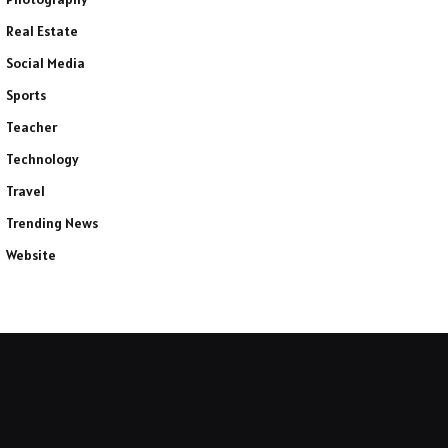
Real Estate
Social Media
Sports
Teacher
Technology
Travel
Trending News
Website