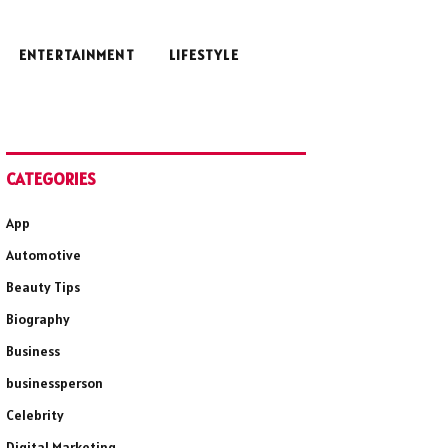
ENTERTAINMENT
LIFESTYLE
CATEGORIES
App
Automotive
Beauty Tips
Biography
Business
businessperson
Celebrity
Digital Marketing