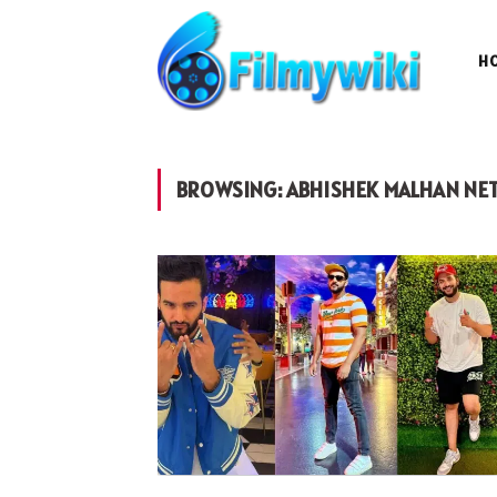
H
BROWSING:
ABHISHEK MALHAN NE