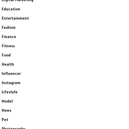
Education
Entertainment
Fashion
Finance
Fitness
Food
Health
Influencer
Instagram
Lifestyle
Model
News
Pet
Photography