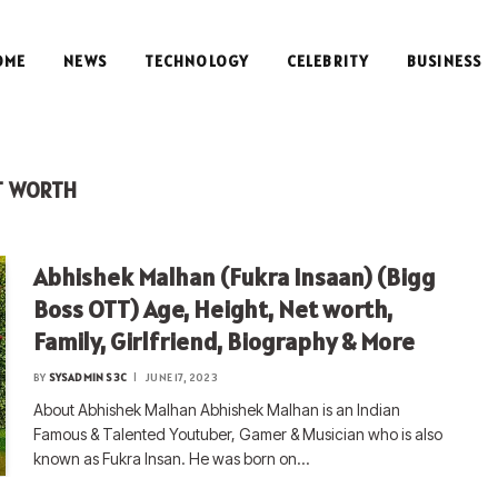
OME
NEWS
TECHNOLOGY
CELEBRITY
BUSINESS
T WORTH
Abhishek Malhan (Fukra Insaan) (Bigg
Boss OTT) Age, Height, Net worth,
Family, Girlfriend, Biography & More
BY
SYSADMIN S3C
JUNE 17, 2023
About Abhishek Malhan Abhishek Malhan is an Indian
Famous & Talented Youtuber, Gamer & Musician who is also
known as Fukra Insan. He was born on…