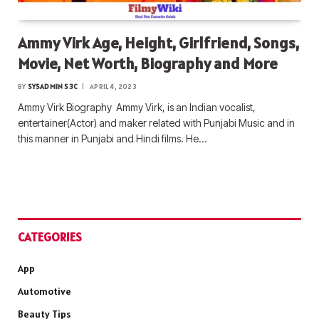
Ammy Virk Age, Height, Girlfriend, Songs,
Movie, Net Worth, Biography and More
BY
SYSADMIN S3C
APRIL 4, 2023
Ammy Virk Biography Ammy Virk, is an Indian vocalist,
entertainer(Actor) and maker related with Punjabi Music and in
this manner in Punjabi and Hindi films. He…
CATEGORIES
App
Automotive
Beauty Tips