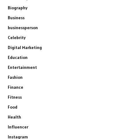
Biography
Business
businessperson
Celebrity
Digital Marketing
Education
Entertainment
Fashion
Finance
Fitness
Food
Health
Influencer
Instagram