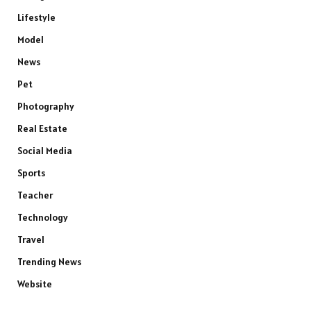
Lifestyle
Model
News
Pet
Photography
Real Estate
Social Media
Sports
Teacher
Technology
Travel
Trending News
Website