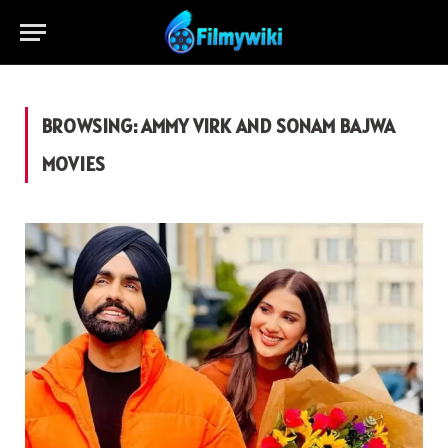
BROWSING:
AMMY VIRK AND SONAM BAJWA
MOVIES