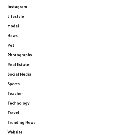
Instagram
Lifestyle
Model
News
Pet
Photography
Real Estate
Social Media
Sports
Teacher
Technology
Travel
Trending News
Website