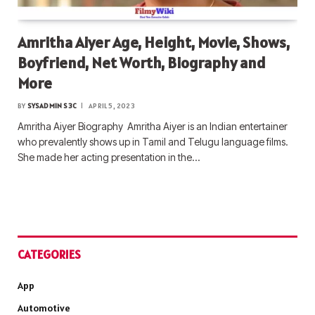
Amritha Aiyer Age, Height, Movie, Shows,
Boyfriend, Net Worth, Biography and
More
BY
SYSADMIN S3C
APRIL 5, 2023
Amritha Aiyer Biography Amritha Aiyer is an Indian entertainer
who prevalently shows up in Tamil and Telugu language films.
She made her acting presentation in the…
CATEGORIES
App
Automotive