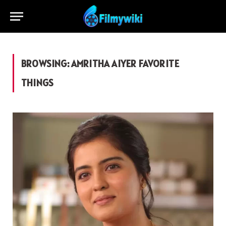
BROWSING:
AMRITHA AIYER FAVORITE
THINGS