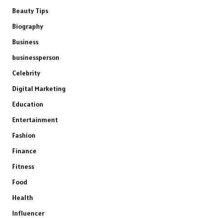
Beauty Tips
Biography
Business
businessperson
Celebrity
Digital Marketing
Education
Entertainment
Fashion
Finance
Fitness
Food
Health
Influencer