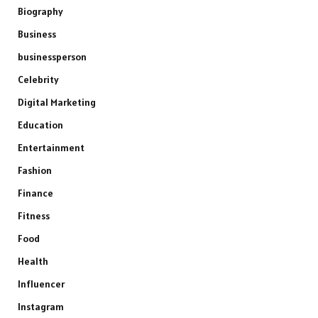
Biography
Business
businessperson
Celebrity
Digital Marketing
Education
Entertainment
Fashion
Finance
Fitness
Food
Health
Influencer
Instagram