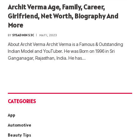
Archit Verma Age, Family, Career,
Girlfriend, Net Worth, Biography And
More
BY
SYSADMIN S3C
MAY 1, 2023
About Archit Verma Archit Verma is a Famous & Outstanding
Indian Model and YouTuber. He was Born on 1996 in Sri
Ganganagar, Rajasthan, India. He has…
CATEGORIES
App
Automotive
Beauty Tips