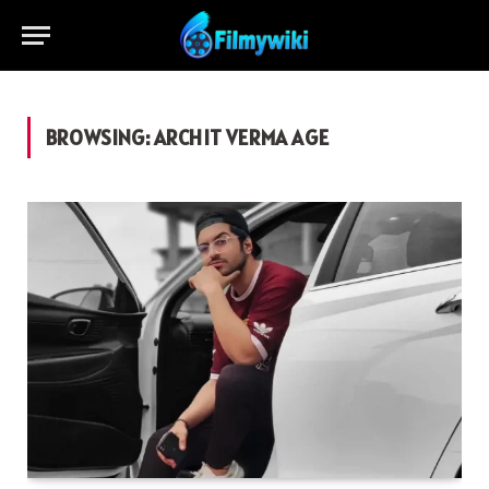
BROWSING:
ARCHIT VERMA AGE