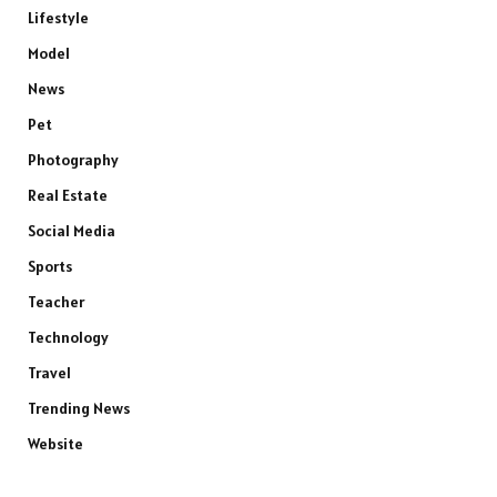
Lifestyle
Model
News
Pet
Photography
Real Estate
Social Media
Sports
Teacher
Technology
Travel
Trending News
Website