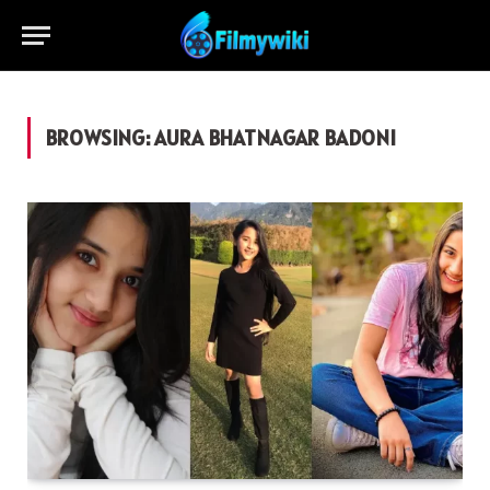
BROWSING:
AURA BHATNAGAR BADONI