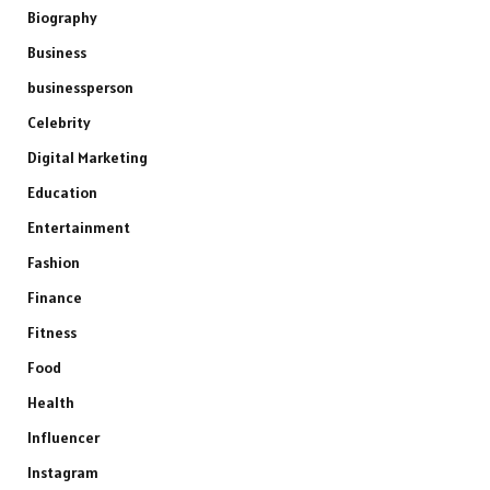
Biography
Business
businessperson
Celebrity
Digital Marketing
Education
Entertainment
Fashion
Finance
Fitness
Food
Health
Influencer
Instagram