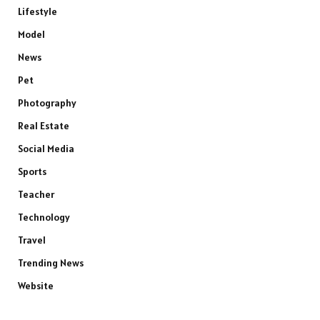
Lifestyle
Model
News
Pet
Photography
Real Estate
Social Media
Sports
Teacher
Technology
Travel
Trending News
Website