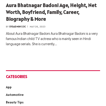
Aura Bhatnagar Badoni Age, Height, Net
Worth, Boyfriend, Family, Career,
Biography & More
BY
SYSADMIN S3C
MAY 26, 2023
About Aura Bhatnagar Badoni Aura Bhatnagar Badoni is a very
famous Indian child TV actress who is mainly seen in Hindi
language serials. She is currently…
CATEGORIES
App
Automotive
Beauty Tips