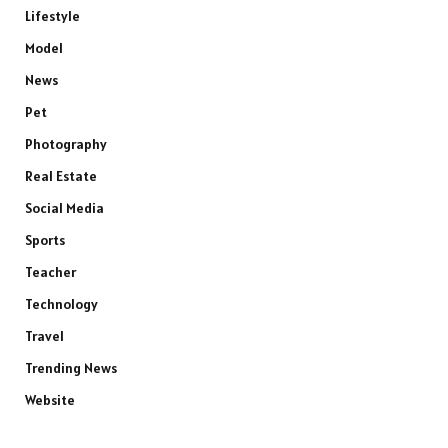
Lifestyle
Model
News
Pet
Photography
Real Estate
Social Media
Sports
Teacher
Technology
Travel
Trending News
Website