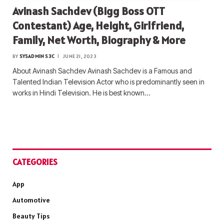
Avinash Sachdev (Bigg Boss OTT
Contestant) Age, Height, Girlfriend,
Family, Net Worth, Biography & More
BY
SYSADMIN S3C
JUNE 21, 2023
About Avinash Sachdev Avinash Sachdev is a Famous and
Talented Indian Television Actor who is predominantly seen in
works in Hindi Television. He is best known…
CATEGORIES
App
Automotive
Beauty Tips