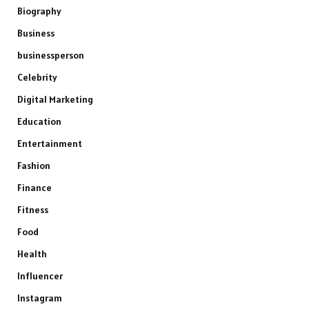
Biography
Business
businessperson
Celebrity
Digital Marketing
Education
Entertainment
Fashion
Finance
Fitness
Food
Health
Influencer
Instagram