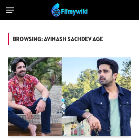
BROWSING:
AVINASH SACHDEV AGE