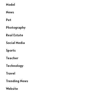
Model
News
Pet
Photography
Real Estate
Social Media
Sports
Teacher
Technology
Travel
Trending News
Website