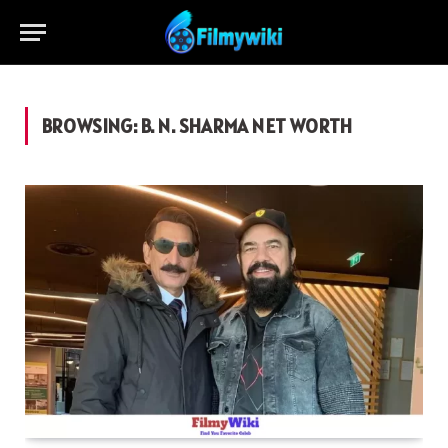
BROWSING:
B. N. SHARMA NET WORTH