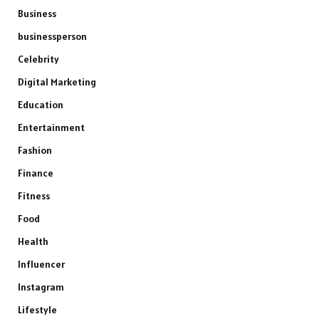
Business
businessperson
Celebrity
Digital Marketing
Education
Entertainment
Fashion
Finance
Fitness
Food
Health
Influencer
Instagram
Lifestyle