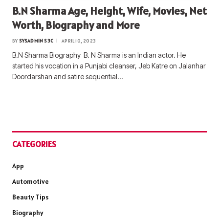
B.N Sharma Age, Height, Wife, Movies, Net
Worth, Biography and More
BY
SYSADMIN S3C
APRIL 10, 2023
B.N Sharma Biography B. N Sharma is an Indian actor. He
started his vocation in a Punjabi cleanser, Jeb Katre on Jalanhar
Doordarshan and satire sequential…
CATEGORIES
App
Automotive
Beauty Tips
Biography