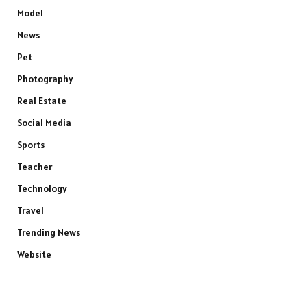
Model
News
Pet
Photography
Real Estate
Social Media
Sports
Teacher
Technology
Travel
Trending News
Website