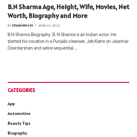
B.N Sharma Age, Height, Wife, Movies, Net
Worth, Biography and More
BY
SYSADMIN S3C
APRIL 10, 2023
B.N Sharma Biography B. N Sharma is an Indian actor. He
started his vocation in a Punjabi cleanser, Jeb Katre on Jalanhar
Doordarshan and satire sequential…
CATEGORIES
App
Automotive
Beauty Tips
Biography