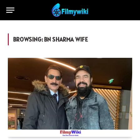
BROWSING:
BN SHARMA WIFE