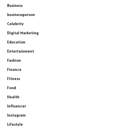
Business
businessperson
Celebrity
Digital Marketing
Education
Entertainment
Fashion
Finance
Fitness
Food
Health
Influencer
Instagram
Lifestyle