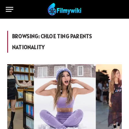
BROWSING:
CHLOE TING PARENTS
NATIONALITY