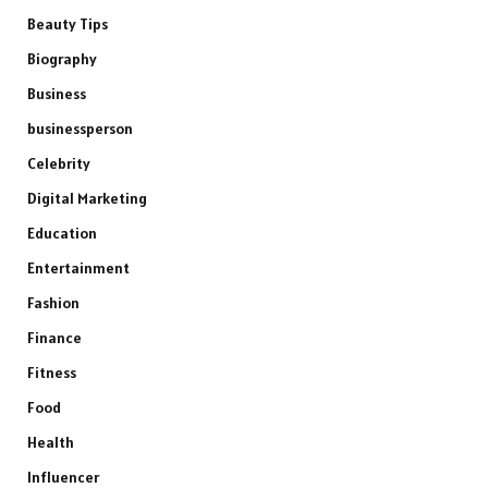
Beauty Tips
Biography
Business
businessperson
Celebrity
Digital Marketing
Education
Entertainment
Fashion
Finance
Fitness
Food
Health
Influencer