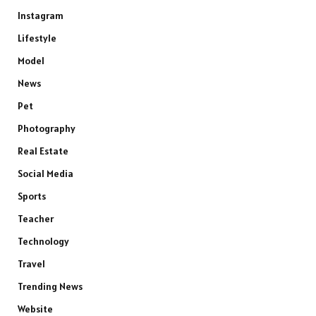
Instagram
Lifestyle
Model
News
Pet
Photography
Real Estate
Social Media
Sports
Teacher
Technology
Travel
Trending News
Website