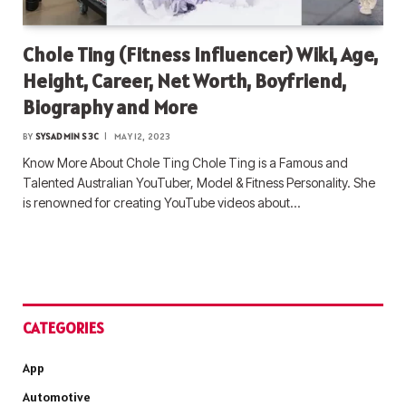
Chole Ting (Fitness Influencer) Wiki, Age,
Height, Career, Net Worth, Boyfriend,
Biography and More
BY
SYSADMIN S3C
MAY 12, 2023
Know More About Chole Ting Chole Ting is a Famous and
Talented Australian YouTuber, Model & Fitness Personality. She
is renowned for creating YouTube videos about…
CATEGORIES
App
Automotive