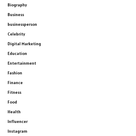
Biography
Business
businessperson
Celebrity
Digital Marketing
Education
Entertainment
Fashion
Finance
Fitness
Food
Health
Influencer
Instagram