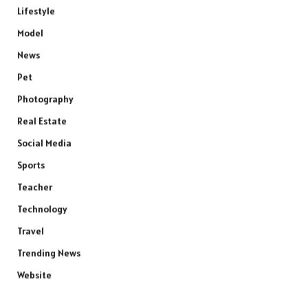
Lifestyle
Model
News
Pet
Photography
Real Estate
Social Media
Sports
Teacher
Technology
Travel
Trending News
Website