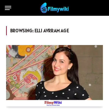
BROWSING:
ELLI AVRRAM AGE