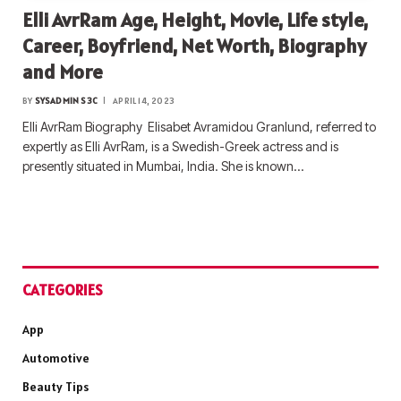
Elli AvrRam Age, Height, Movie, Life style,
Career, Boyfriend, Net Worth, Biography
and More
BY
SYSADMIN S3C
APRIL 14, 2023
Elli AvrRam Biography Elisabet Avramidou Granlund, referred to
expertly as Elli AvrRam, is a Swedish-Greek actress and is
presently situated in Mumbai, India. She is known…
CATEGORIES
App
Automotive
Beauty Tips