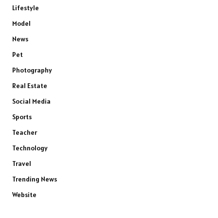
Lifestyle
Model
News
Pet
Photography
Real Estate
Social Media
Sports
Teacher
Technology
Travel
Trending News
Website