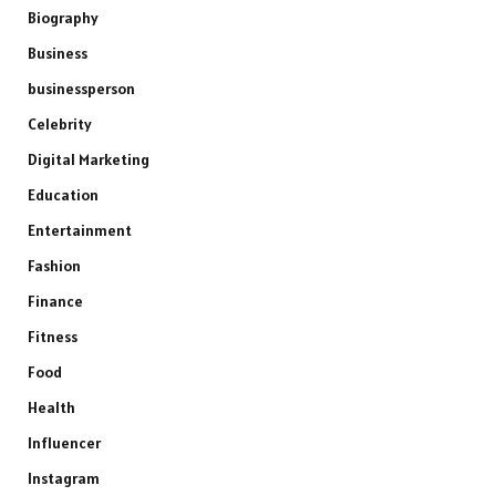
Biography
Business
businessperson
Celebrity
Digital Marketing
Education
Entertainment
Fashion
Finance
Fitness
Food
Health
Influencer
Instagram