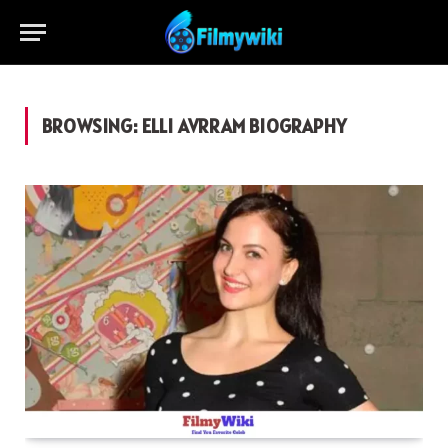
BROWSING:
ELLI AVRRAM BIOGRAPHY