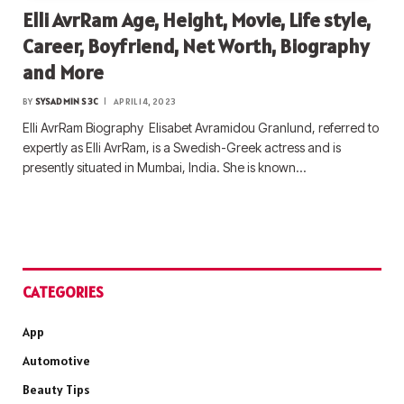
Elli AvrRam Age, Height, Movie, Life style,
Career, Boyfriend, Net Worth, Biography
and More
BY
SYSADMIN S3C
APRIL 14, 2023
Elli AvrRam Biography Elisabet Avramidou Granlund, referred to
expertly as Elli AvrRam, is a Swedish-Greek actress and is
presently situated in Mumbai, India. She is known…
CATEGORIES
App
Automotive
Beauty Tips