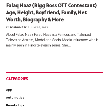
Falaq Naaz (Bigg Boss OTT Contestant)
Age, Height, Boyfriend, Family, Net
Worth, Biography & More
BY
SYSADMIN S3C
JUNE 26, 2023
About Falaq Naaz Falaq Naaz is a Famous and Talented
Television Actress, Model and Social Media Influencer who is
mainly seen in Hindi television series. She…
CATEGORIES
App
Automotive
Beauty Tips