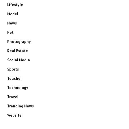
Lifestyle
Model
News
Pet
Photography
Real Estate
Social Media
Sports
Teacher
Technology
Travel
Trending News
Website