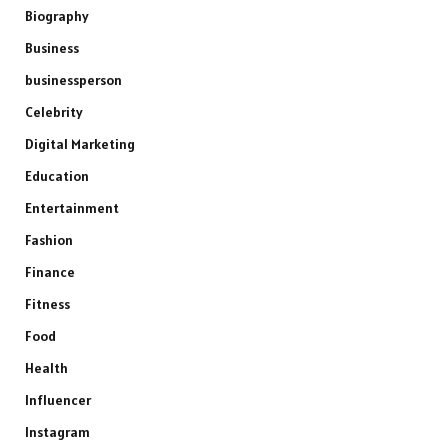
Biography
Business
businessperson
Celebrity
Digital Marketing
Education
Entertainment
Fashion
Finance
Fitness
Food
Health
Influencer
Instagram