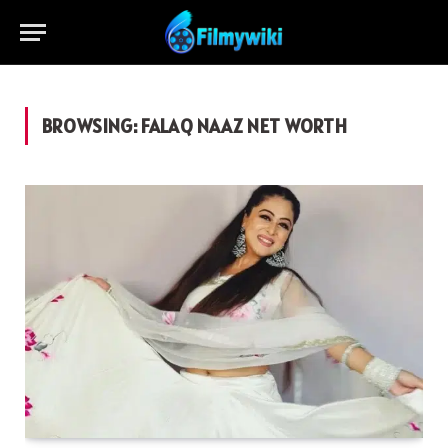
BROWSING:
FALAQ NAAZ NET WORTH