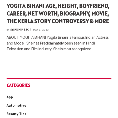
YOGITA BIHANI AGE, HEIGHT, BOYFRIEND,
CAREER, NET WORTH, BIOGRAPHY, MOVIE,
THE KERLA STORY CONTROVERSY & MORE
BY
SYSADMIN S3C
MAY 3, 2023
ABOUT YOGITA BIHANI Yogita Bihani is Famous Indian Actress
and Model. She has Predominately been seen in Hindi
Television and Film Industry. She is most recognized…
CATEGORIES
App
Automotive
Beauty Tips