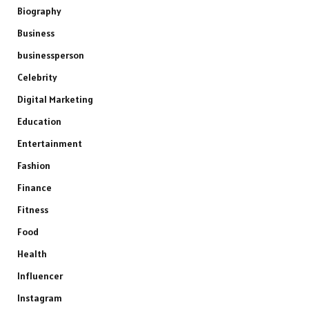
Biography
Business
businessperson
Celebrity
Digital Marketing
Education
Entertainment
Fashion
Finance
Fitness
Food
Health
Influencer
Instagram