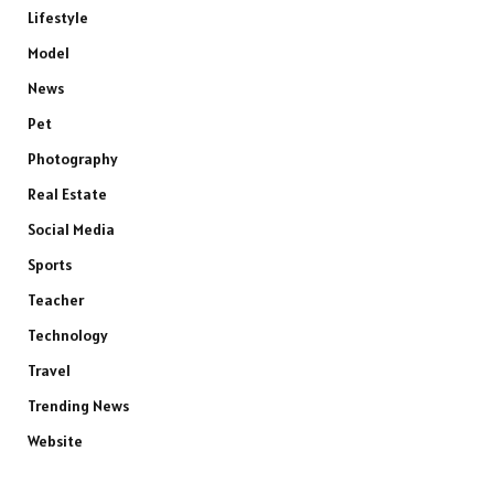
Lifestyle
Model
News
Pet
Photography
Real Estate
Social Media
Sports
Teacher
Technology
Travel
Trending News
Website