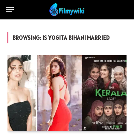
BROWSING:
IS YOGITA BIHANI MARRIED