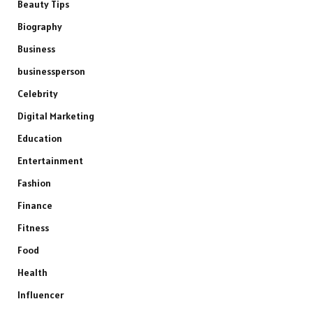
Beauty Tips
Biography
Business
businessperson
Celebrity
Digital Marketing
Education
Entertainment
Fashion
Finance
Fitness
Food
Health
Influencer