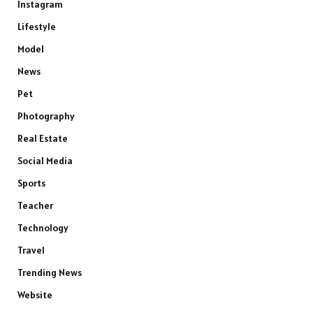
Instagram
Lifestyle
Model
News
Pet
Photography
Real Estate
Social Media
Sports
Teacher
Technology
Travel
Trending News
Website