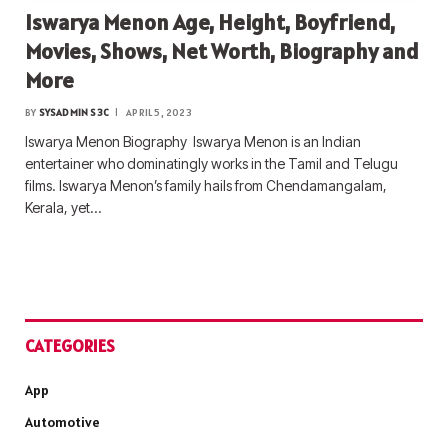
Iswarya Menon Age, Height, Boyfriend,
Movies, Shows, Net Worth, Biography and
More
BY
SYSADMIN S3C
APRIL 5, 2023
Iswarya Menon Biography Iswarya Menon is an Indian
entertainer who dominatingly works in the Tamil and Telugu
films. Iswarya Menon’s family hails from Chendamangalam,
Kerala, yet…
CATEGORIES
App
Automotive