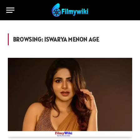
BROWSING:
ISWARYA MENON AGE