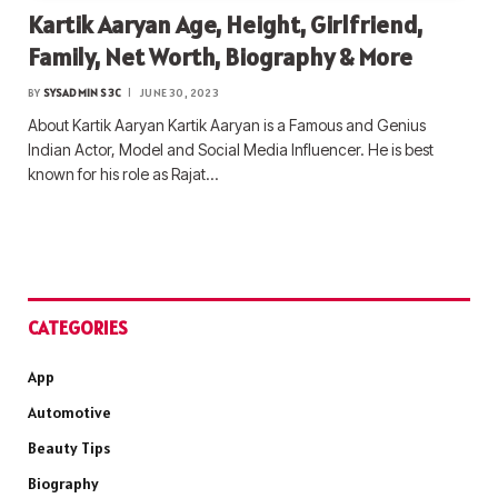
Kartik Aaryan Age, Height, Girlfriend,
Family, Net Worth, Biography & More
BY
SYSADMIN S3C
JUNE 30, 2023
About Kartik Aaryan Kartik Aaryan is a Famous and Genius
Indian Actor, Model and Social Media Influencer. He is best
known for his role as Rajat…
CATEGORIES
App
Automotive
Beauty Tips
Biography