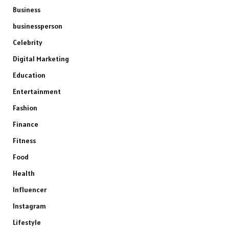
Business
businessperson
Celebrity
Digital Marketing
Education
Entertainment
Fashion
Finance
Fitness
Food
Health
Influencer
Instagram
Lifestyle