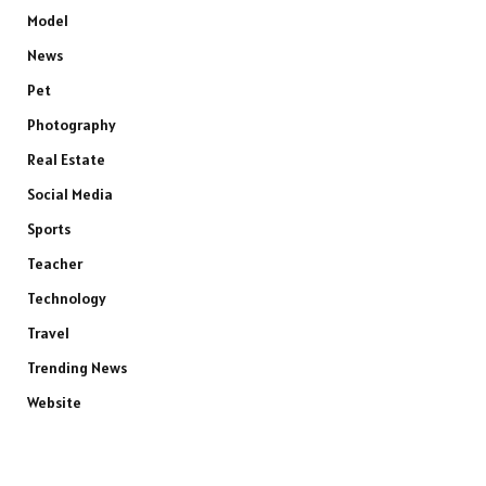
Model
News
Pet
Photography
Real Estate
Social Media
Sports
Teacher
Technology
Travel
Trending News
Website