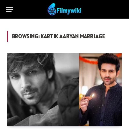
BROWSING:
KARTIK AARYAN MARRIAGE