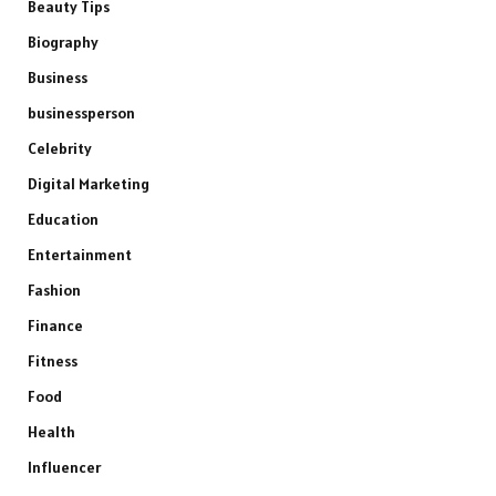
Beauty Tips
Biography
Business
businessperson
Celebrity
Digital Marketing
Education
Entertainment
Fashion
Finance
Fitness
Food
Health
Influencer