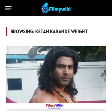
BROWSING:
KETAN KARANDE WEIGHT