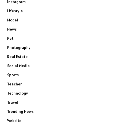
Instagram
Lifestyle
Model
News
Pet
Photography
Real Estate
Social Media
Sports
Teacher
Technology
Travel
Trending News
Website