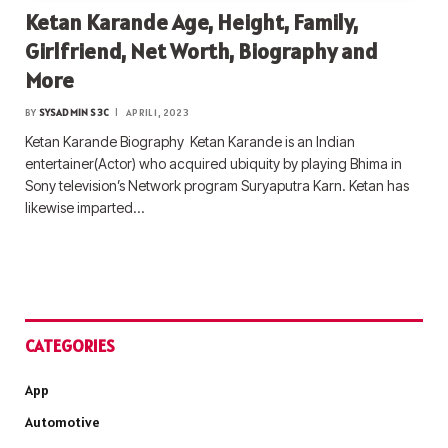
Ketan Karande Age, Height, Family,
Girlfriend, Net Worth, Biography and
More
BY
SYSADMIN S3C
APRIL 1, 2023
Ketan Karande Biography Ketan Karande is an Indian
entertainer(Actor) who acquired ubiquity by playing Bhima in
Sony television’s Network program Suryaputra Karn. Ketan has
likewise imparted…
CATEGORIES
App
Automotive