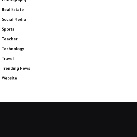
Real Estate
Social Media
Sports
Teacher
Technology
Travel
Trending News
Website