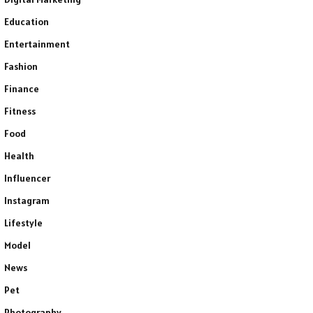
Education
Entertainment
Fashion
Finance
Fitness
Food
Health
Influencer
Instagram
Lifestyle
Model
News
Pet
Photography