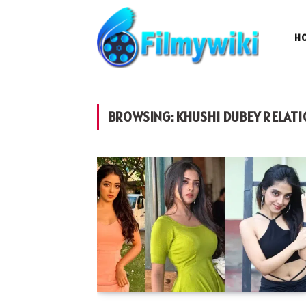
H
BROWSING:
KHUSHI DUBEY RELATI