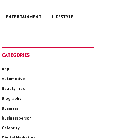
ENTERTAINMENT
LIFESTYLE
CATEGORIES
App
Automotive
Beauty Tips
Biography
Business
businessperson
Celebrity
Digital Marketing