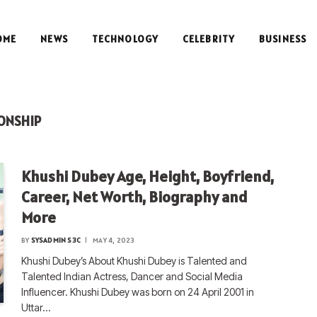
OME
NEWS
TECHNOLOGY
CELEBRITY
BUSINESS
ONSHIP
Khushi Dubey Age, Height, Boyfriend,
Career, Net Worth, Biography and
More
BY
SYSADMIN S3C
MAY 4, 2023
Khushi Dubey’s About Khushi Dubey is Talented and
Talented Indian Actress, Dancer and Social Media
Influencer. Khushi Dubey was born on 24 April 2001 in
Uttar…