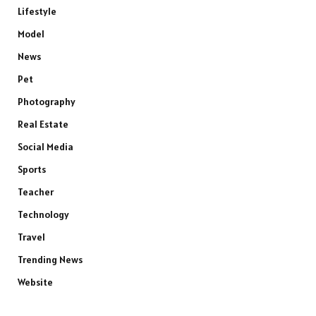
Lifestyle
Model
News
Pet
Photography
Real Estate
Social Media
Sports
Teacher
Technology
Travel
Trending News
Website