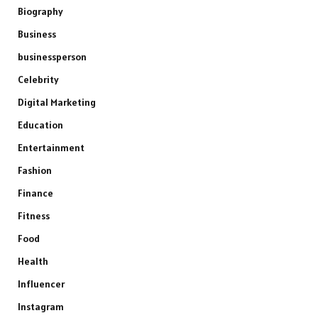
Biography
Business
businessperson
Celebrity
Digital Marketing
Education
Entertainment
Fashion
Finance
Fitness
Food
Health
Influencer
Instagram