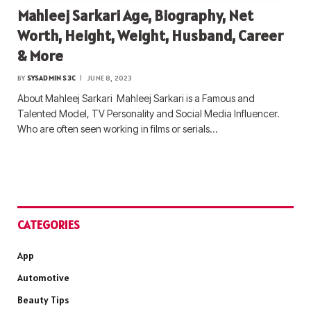
Mahleej Sarkari Age, Biography, Net
Worth, Height, Weight, Husband, Career
& More
BY
SYSADMIN S3C
JUNE 8, 2023
About Mahleej Sarkari Mahleej Sarkari is a Famous and
Talented Model, TV Personality and Social Media Influencer.
Who are often seen working in films or serials…
CATEGORIES
App
Automotive
Beauty Tips