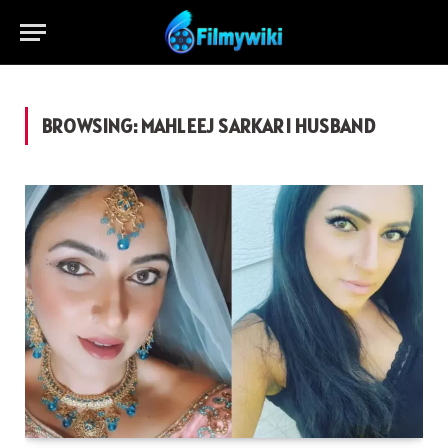
BROWSING:
MAHLEEJ SARKARI HUSBAND