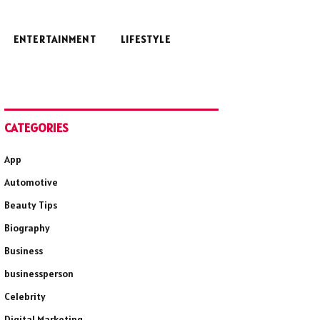
ENTERTAINMENT
LIFESTYLE
CATEGORIES
App
Automotive
Beauty Tips
Biography
Business
businessperson
Celebrity
Digital Marketing