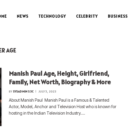
OME
NEWS
TECHNOLOGY
CELEBRITY
BUSINESS
ER AGE
Manish Paul Age, Height, Girlfriend,
Family, Net Worth, Biography & More
BY
SYSADMIN S3C
JULY 5, 2023
About Manish Paul Manish Paul is a Famous & Talented
Actor, Model, Anchor and Television Host who is known for
hosting in the Indian Television Industry.…