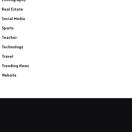
Real Estate
Social Media
Sports
Teacher
Technology
Travel
Trending News
Website