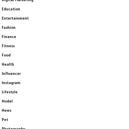
Education
Entertainment
Fashion
Finance
Fitness
Food
Health
Influencer
Instagram
Lifestyle
Model
News
Pet
Photography