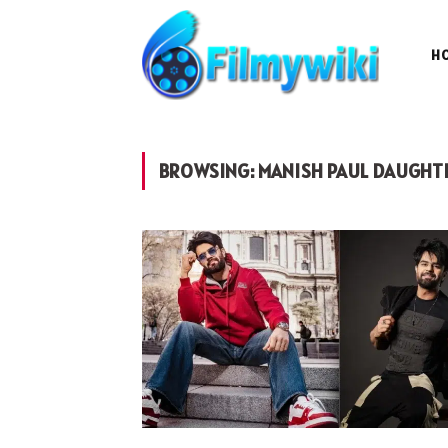
H
BROWSING:
MANISH PAUL DAUGHT