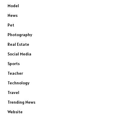
Model
News
Pet
Photography
Real Estate
Social Media
Sports
Teacher
Technology
Travel
Trending News
Website