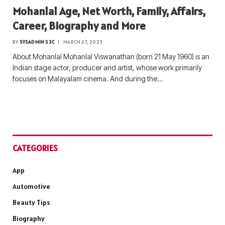
Mohanlal Age, Net Worth, Family, Affairs,
Career, Biography and More
BY
SYSADMIN S3C
MARCH 27, 2023
About Mohanlal Mohanlal Viswanathan (born 21 May 1960) is an
Indian stage actor, producer and artist, whose work primarily
focuses on Malayalam cinema. And during the…
CATEGORIES
App
Automotive
Beauty Tips
Biography