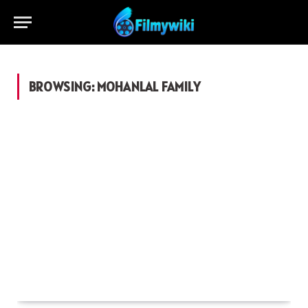
BROWSING:
MOHANLAL FAMILY