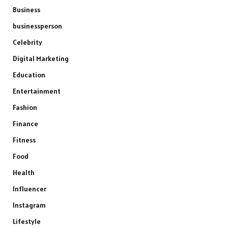
Business
businessperson
Celebrity
Digital Marketing
Education
Entertainment
Fashion
Finance
Fitness
Food
Health
Influencer
Instagram
Lifestyle