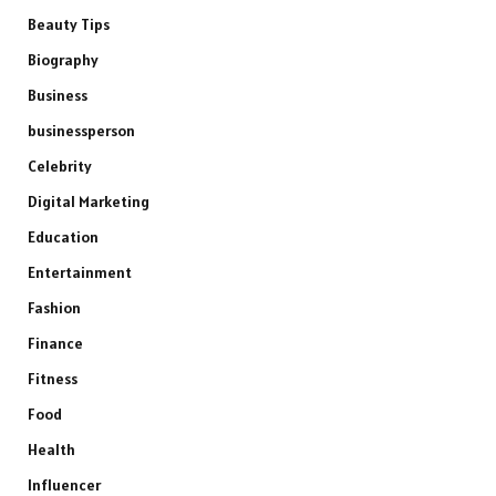
Beauty Tips
Biography
Business
businessperson
Celebrity
Digital Marketing
Education
Entertainment
Fashion
Finance
Fitness
Food
Health
Influencer