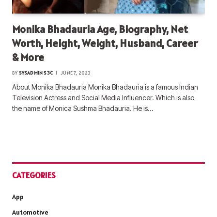
Monika Bhadauria Age, Biography, Net
Worth, Height, Weight, Husband, Career
& More
BY
SYSADMIN S3C
JUNE 7, 2023
About Monika Bhadauria Monika Bhadauria is a famous Indian
Television Actress and Social Media Influencer. Which is also
the name of Monica Sushma Bhadauria. He is…
CATEGORIES
App
Automotive