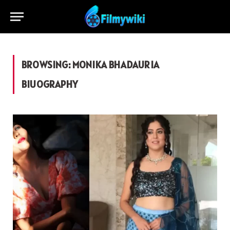
BROWSING:
MONIKA BHADAURIA
BIUOGRAPHY