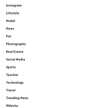
Instagram
Lifestyle
Model
News
Pet
Photography
Real Estate
Social Media
Sports
Teacher
Technology
Travel
Trending News
Website