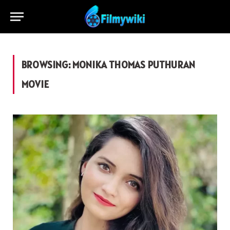
BROWSING:
MONIKA THOMAS PUTHURAN
MOVIE