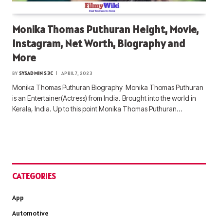
Monika Thomas Puthuran Height, Movie,
Instagram, Net Worth, Biography and
More
BY
SYSADMIN S3C
APRIL 7, 2023
Monika Thomas Puthuran Biography Monika Thomas Puthuran
is an Entertainer(Actress) from India. Brought into the world in
Kerala, India. Up to this point Monika Thomas Puthuran…
CATEGORIES
App
Automotive