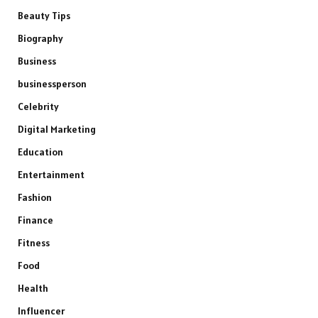
Beauty Tips
Biography
Business
businessperson
Celebrity
Digital Marketing
Education
Entertainment
Fashion
Finance
Fitness
Food
Health
Influencer