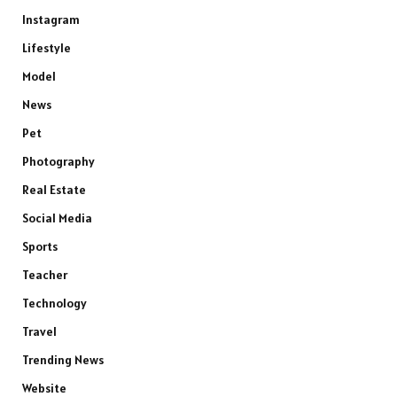
Instagram
Lifestyle
Model
News
Pet
Photography
Real Estate
Social Media
Sports
Teacher
Technology
Travel
Trending News
Website