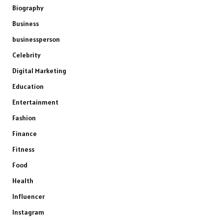
Biography
Business
businessperson
Celebrity
Digital Marketing
Education
Entertainment
Fashion
Finance
Fitness
Food
Health
Influencer
Instagram