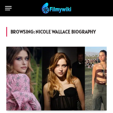
BROWSING:
NICOLE WALLACE BIOGRAPHY