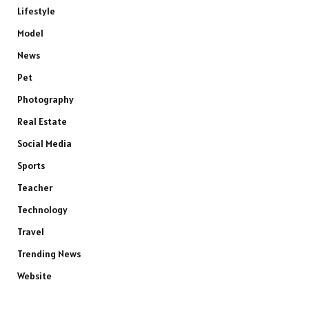
Lifestyle
Model
News
Pet
Photography
Real Estate
Social Media
Sports
Teacher
Technology
Travel
Trending News
Website