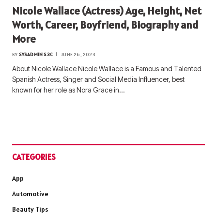
Nicole Wallace (Actress) Age, Height, Net
Worth, Career, Boyfriend, Biography and
More
BY
SYSADMIN S3C
JUNE 26, 2023
About Nicole Wallace Nicole Wallace is a Famous and Talented
Spanish Actress, Singer and Social Media Influencer, best
known for her role as Nora Grace in…
CATEGORIES
App
Automotive
Beauty Tips