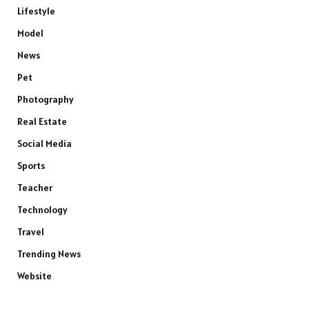
Lifestyle
Model
News
Pet
Photography
Real Estate
Social Media
Sports
Teacher
Technology
Travel
Trending News
Website