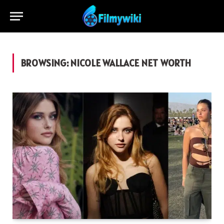
BROWSING:
NICOLE WALLACE NET WORTH