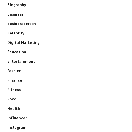
Biography
Business
businessperson
Celebrity
Digital Marketing
Education
Entertainment
Fashion
Finance
Fitness
Food
Health
Influencer
Instagram