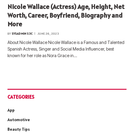
Nicole Wallace (Actress) Age, Height, Net
Worth, Career, Boyfriend, Biography and
More
BY
SYSADMIN S3C
JUNE 26, 2023
About Nicole Wallace Nicole Wallace is a Famous and Talented
Spanish Actress, Singer and Social Media Influencer, best
known for her role as Nora Grace in…
CATEGORIES
App
Automotive
Beauty Tips